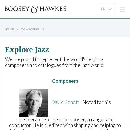
HOME
COMPOSERS
Explore Jazz
We are proud to represent the world's leading
composers and catalogues from the jazz world.
Composers
David Benoit
- Noted for his
considerable skill as a composer, arranger and
conductor. He is credited with shaping and helping to