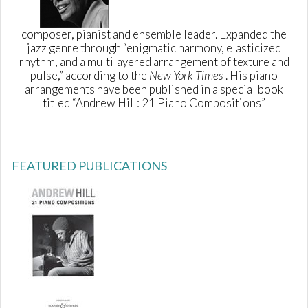
composer, pianist and ensemble leader. Expanded the
jazz genre through “enigmatic harmony, elasticized
rhythm, and a multilayered arrangement of texture and
pulse,” according to the
New York Times
. His piano
arrangements have been published in a special book
titled “Andrew Hill: 21 Piano Compositions”
FEATURED PUBLICATIONS