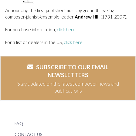
Announcing the first published music by groundbreaking
composer/pianist/ensemble leader
Andrew Hill
(1931-2007).
For purchase information,
click here
.
For a list of dealers in the US,
click here
.
SUBSCRIBE TO OUR EMAIL
NEWSLETTERS
Stay updated on the latest composer news and
publications
FAQ
CONTACT US