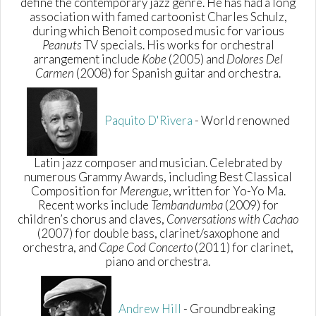
define the contemporary jazz genre. He has had a long
association with famed cartoonist Charles Schulz,
during which Benoit composed music for various
Peanuts
TV specials. His works for orchestral
arrangement include
Kobe
(2005) and
Dolores Del
Carmen
(2008) for Spanish guitar and orchestra.
Paquito D'Rivera
- World renowned
Latin jazz composer and musician. Celebrated by
numerous Grammy Awards, including Best Classical
Composition for
Merengue
, written for Yo-Yo Ma.
Recent works include
Tembandumba
(2009) for
children’s chorus and claves,
Conversations with Cachao
(2007) for double bass, clarinet/saxophone and
orchestra, and
Cape Cod Concerto
(2011) for clarinet,
piano and orchestra.
Andrew Hill
- Groundbreaking