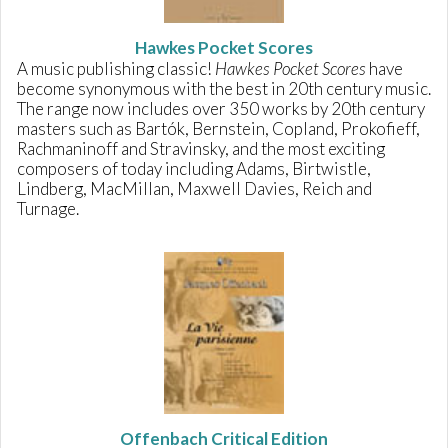
Hawkes Pocket Scores
A music publishing classic!
Hawkes Pocket Scores
have
become synonymous with the best in 20th century music.
The range now includes over 350 works by 20th century
masters such as Bartók, Bernstein, Copland, Prokofieff,
Rachmaninoff and Stravinsky, and the most exciting
composers of today including Adams, Birtwistle,
Lindberg, MacMillan, Maxwell Davies, Reich and
Turnage.
Offenbach Critical Edition