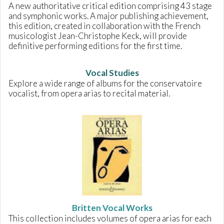
A new authoritative critical edition comprising 43 stage
and symphonic works. A major publishing achievement,
this edition, created in collaboration with the French
musicologist Jean-Christophe Keck, will provide
definitive performing editions for the first time.
Vocal Studies
Explore a wide range of albums for the conservatoire
vocalist, from opera arias to recital material.
Britten Vocal Works
This collection includes volumes of opera arias for each