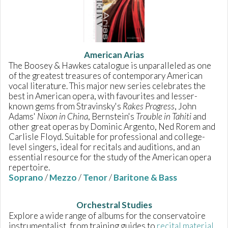
American Arias
The Boosey & Hawkes catalogue is unparalleled as one
of the greatest treasures of contemporary American
vocal literature. This major new series celebrates the
best in American opera, with favourites and lesser-
known gems from Stravinsky's
Rakes Progress
, John
Adams'
Nixon in China
, Bernstein's
Trouble in Tahiti
and
other great operas by Dominic Argento, Ned Rorem and
Carlisle Floyd. Suitable for professional and college-
level singers, ideal for recitals and auditions, and an
essential resource for the study of the American opera
repertoire.
Soprano
/
Mezzo
/
Tenor
/
Baritone & Bass
Orchestral Studies
Explore a wide range of albums for the conservatoire
instrumentalist, from training guides to
recital material
.