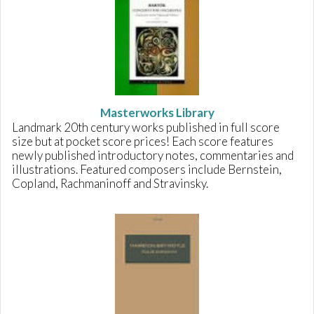
Masterworks Library
Landmark 20th century works published in full score
size but at pocket score prices! Each score features
newly published introductory notes, commentaries and
illustrations. Featured composers include Bernstein,
Copland, Rachmaninoff and Stravinsky.