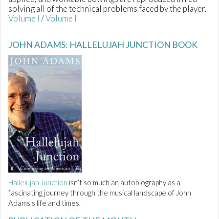
solving all of the technical problems faced by the player.
Volume I
/
Volume II
JOHN ADAMS: HALLELUJAH JUNCTION BOOK
Hallelujah Junction
isn’t so much an autobiography as a
fascinating journey through the musical landscape of John
Adams's life and times.