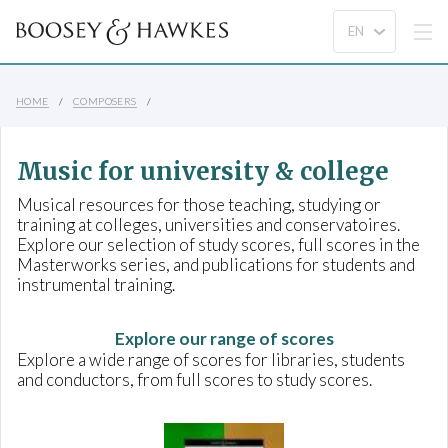
HOME
COMPOSERS
Music for university & college
Musical resources for those teaching, studying or
training at colleges, universities and conservatoires.
Explore our selection of study scores, full scores in the
Masterworks series, and publications for students and
instrumental training.
Explore our range of scores
Explore a wide range of scores for libraries, students
and conductors, from full scores to study scores.