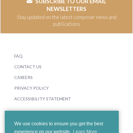
SUBSCRIBE TO OUR EMAIL
NEWSLETTERS
Stay updated on the latest composer news and
publications
FAQ
CONTACT US
CAREERS
PRIVACY POLICY
ACCESSIBILITY STATEMENT
We use cookies to ensure you get the best
experience on our website.
Learn More