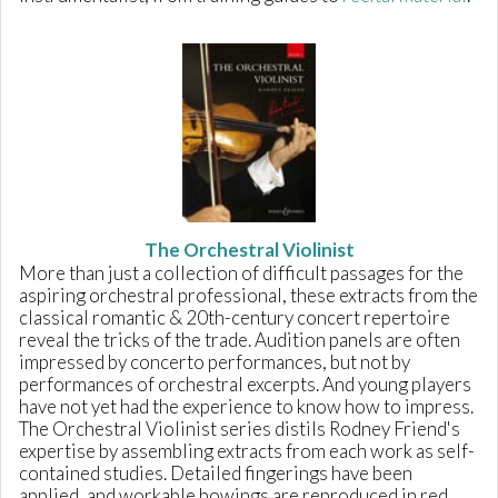
The Orchestral Violinist
More than just a collection of difficult passages for the
aspiring orchestral professional, these extracts from the
classical romantic & 20th-century concert repertoire
reveal the tricks of the trade. Audition panels are often
impressed by concerto performances, but not by
performances of orchestral excerpts. And young players
have not yet had the experience to know how to impress.
The Orchestral Violinist series distils Rodney Friend's
expertise by assembling extracts from each work as self-
contained studies. Detailed fingerings have been
applied, and workable bowings are reproduced in red