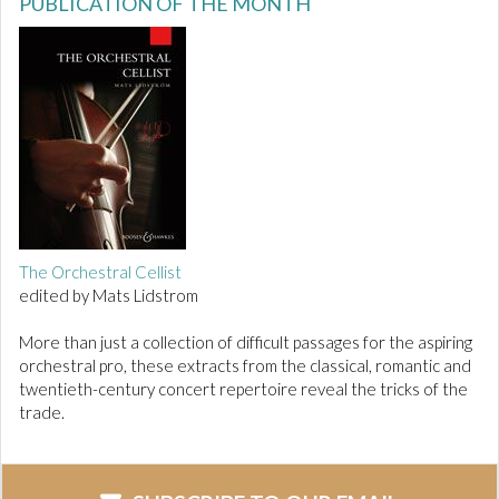
PUBLICATION OF THE MONTH
The Orchestral Cellist
edited by Mats Lidstrom
More than just a collection of difficult passages for the aspiring
orchestral pro, these extracts from the classical, romantic and
twentieth-century concert repertoire reveal the tricks of the
trade.