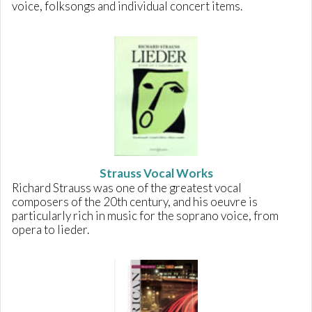
voice, folksongs and individual concert items.
Strauss Vocal Works
Richard Strauss was one of the greatest vocal
composers of the 20th century, and his oeuvre is
particularly rich in music for the soprano voice, from
opera to lieder.