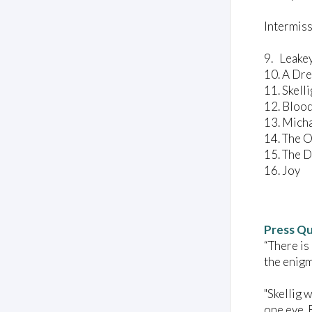
Intermis
9. Leak
10. A 
11. Skel
12. Bl
13. Mic
14. The 
15. Th
16. Joy
Press Q
“There is
the enigm
"Skellig w
one eye. 