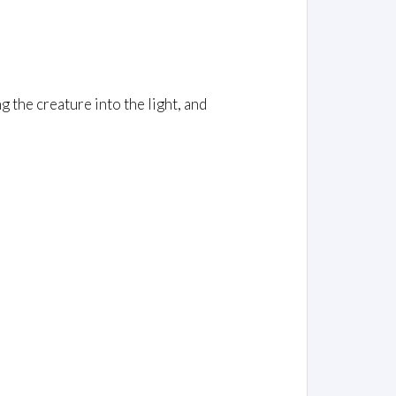
the creature into the light, and