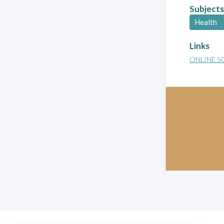
Subjects
Health
Links
ONLINE S