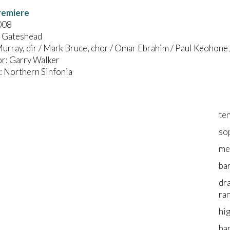
remiere
008
, Gateshead
urray, dir / Mark Bruce, chor / Omar Ebrahim / Paul Keohone
r: Garry Walker
 Northern Sinfonia
te
so
me
ba
dr
ra
hi
ba