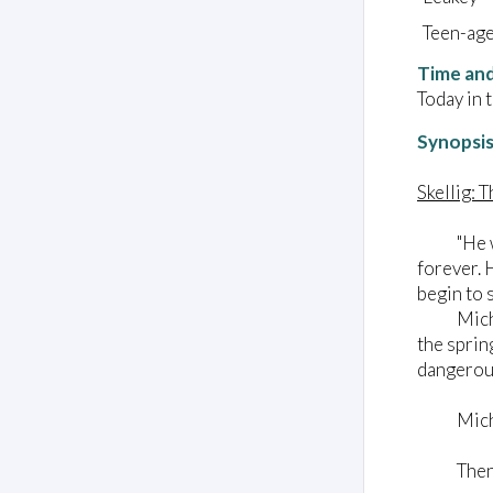
Teen-ag
Time and
Today in 
Synopsi
Skellig: 
"He was l
forever. 
begin to 
Michael a
the sprin
dangerous
Michael
Then he 