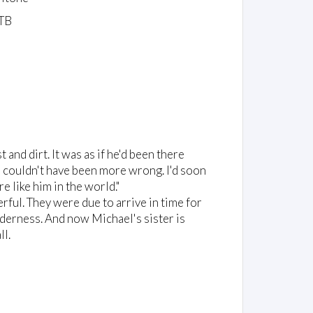
TB
nd dirt. It was as if he'd been there
 I couldn't have been more wrong. I'd soon
e like him in the world."
ul. They were due to arrive in time for
ilderness. And now Michael's sister is
ll.