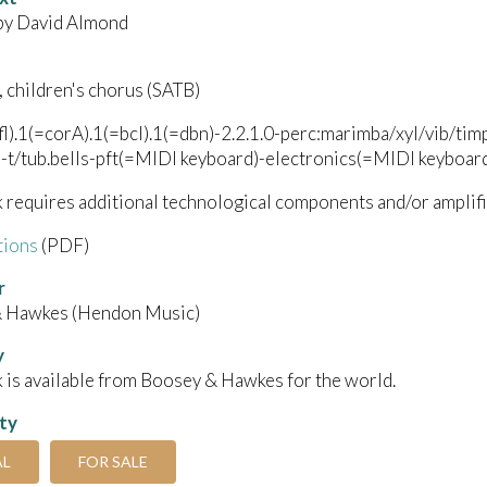
 by David Almond
, children's chorus (SATB)
afl).1(=corA).1(=bcl).1(=dbn)-2.2.1.0-perc:marimba/xyl/vib
-t/tub.bells-pft(=MIDI keyboard)-electronics(=MIDI keyboard
 requires additional technological components and/or amplifi
tions
(PDF)
r
 Hawkes (Hendon Music)
y
 is available from Boosey & Hawkes for the world.
ity
AL
FOR SALE