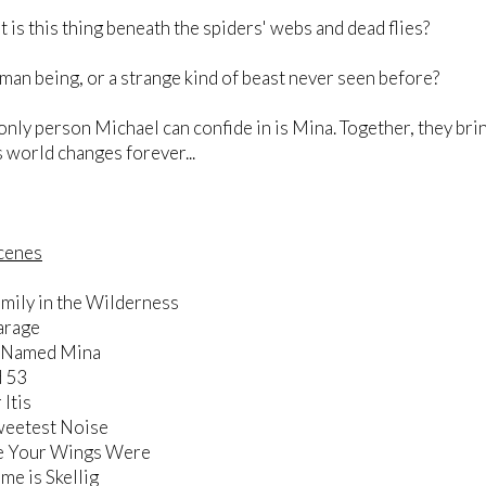
this thing beneath the spiders' webs and dead flies?
being, or a strange kind of beast never seen before?
person Michael can confide in is Mina. Together, they bring 
 world changes forever...
Scenes
mily in the Wilderness
arage
l Named Mina
d 53
 Itis
weetest Noise
e Your Wings Were
e is Skellig