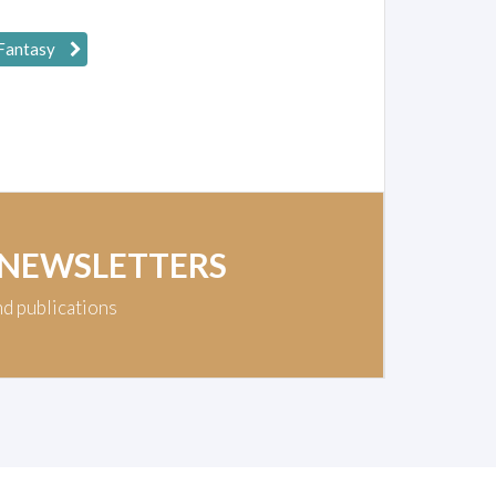
 Fantasy
 NEWSLETTERS
nd publications