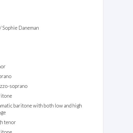
 / Sophie Daneman
nor
prano
zzo-soprano
ritone
amatic baritone with both low and high
nge
gh tenor
ritone