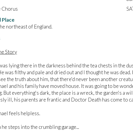
e Chorus
SA
 Place
the northeast of England.
s
The Story
ying there in the darkness behind the tea chests in the dust a
He was filthy and pale and dried out and I thought he was dead.
see the truth about him, that there'd never been another creatur
nd his family have moved house. It was going to be wonderf
g. But everything's dark, the place is a wreck, the garden's a w
ly ill, his parents are frantic and Doctor Death has come to ca
 feels helpless.
steps into the crumbling garage...