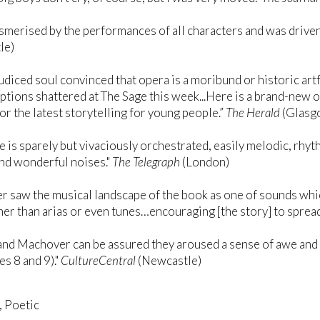
smerised by the performances of all characters and was driven
le)
udiced soul convinced that opera is a moribund or historic ar
tions shattered at The Sage this week...Here is a brand-new
for the latest storytelling for young people.”
The Herald
(Glasg
e is sparely but vivaciously orchestrated, easily melodic, rhy
nd wonderful noises."
The Telegraph
(London)
 saw the musical landscape of the book as one of sounds wh
her than arias or even tunes…encouraging [the story] to spread
nd Machover can be assured they aroused a sense of awe and w
es 8 and 9)."
CultureCentral
(Newcastle)
, Poetic