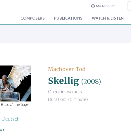
My Account
COMPOSERS
PUBLICATIONS
WATCH & LISTEN
Machover, Tod
Skellig
(2008)
Opera in two acts
Duration: 75 minutes
 Brady/The Sage
Deutsch
xt