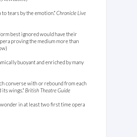
 to tears by the emotion."
Chronicle Live
tform best ignored would have their
 opera proving the medium more than
ow)
thmically buoyant and enriched by many
ich converse with or rebound from each
 its wings."
British Theatre Guide
onder in at least two first time opera