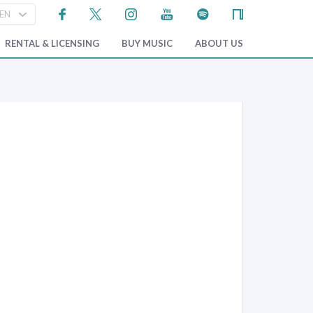
RENTAL & LICENSING
BUY MUSIC
ABOUT US