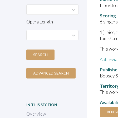
Libretto
Scoring
Opera Length
6 singers
1(=picc,
toms/tam
This work
SEARCH
Abbrevia
Publishe
ADVANCED SEARCH
Boosey &
Territor
This work
Availabil
IN THIS SECTION
RENT
Overview