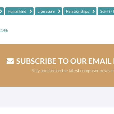
Humankind
Literature
Relationships
Sci-Fi /
CORE
SUBSCRIBE TO OUR EMAIL
Stay updated on the latest composer news a