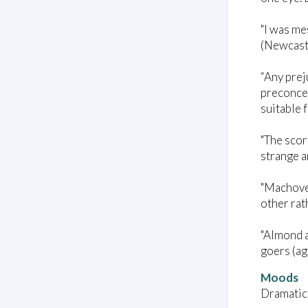
"I was me
(Newcast
“Any prej
preconcep
suitable 
"The scor
strange a
"Machover
other rat
"Almond a
goers (ag
Moods
Dramatic