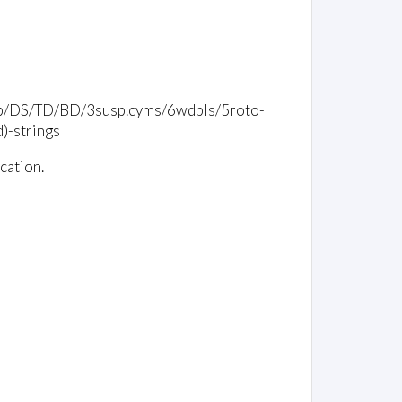
/timp/DS/TD/BD/3susp.cyms/6wdbls/5roto-
)-strings
cation.