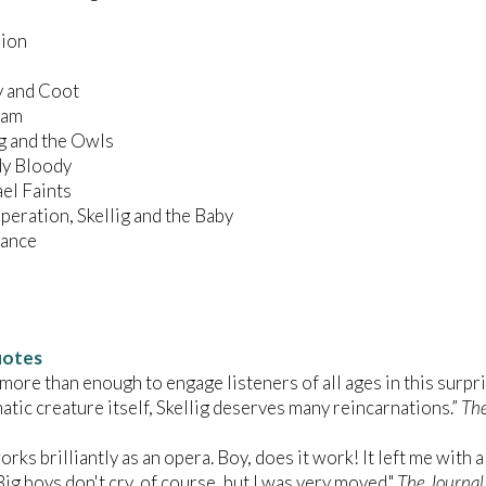
sion
ey and Coot
Dream
lig and the Owls
oody Bloody
hael Faints
Operation, Skellig and the Baby
e Dance
uotes
 more than enough to engage listeners of all ages in this surpri
atic creature itself, Skellig deserves many reincarnations.”
Th
orks brilliantly as an opera. Boy, does it work! It left me with a
Big boys don't cry, of course, but I was very moved."
The Journal