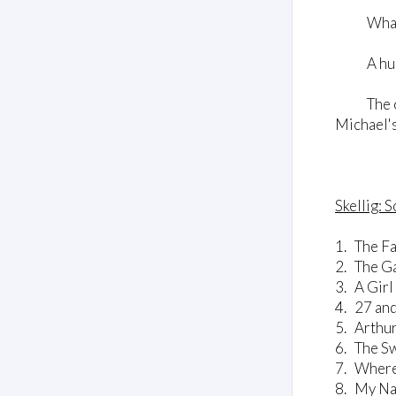
What is 
A human 
The only 
Michael's
Skellig: 
1. The Fa
2. The G
3. A Gir
4. 27 an
5. Arthur
6. The S
7. Wher
8. My Nam