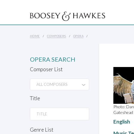
HOME
COMPOSERS
OPERA
OPERA SEARCH
Composer List
Title
Photo: Dan
Gateshead
English
Genre List
Music Te