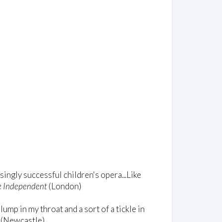
singly successful children's opera...Like
e Independent
(London)
 lump in my throat and a sort of a tickle in
(Newcastle)