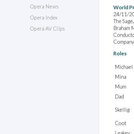
Opera News
World P
24/11/2
Opera Index
The Sage
Braham M
Opera AV Clips
Conducto
Company:
Roles
Michael
Mina
Mum
Dad
Skellig
Coot
Leakey