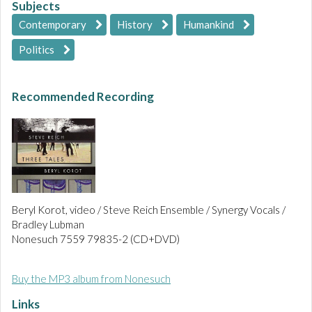
Subjects
Contemporary
History
Humankind
Politics
Recommended Recording
Beryl Korot, video / Steve Reich Ensemble / Synergy Vocals /
Bradley Lubman
Nonesuch 7559 79835-2 (CD+DVD)
Buy the MP3 album from Nonesuch
Links