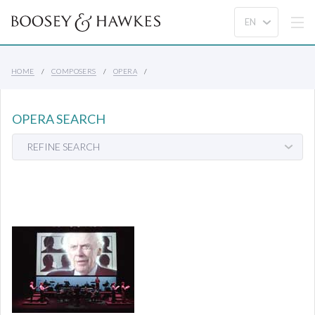
HOME
COMPOSERS
OPERA
OPERA SEARCH
REFINE SEARCH