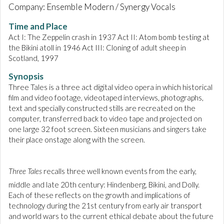
Company: Ensemble Modern / Synergy Vocals
Time and Place
Act I: The Zeppelin crash in 1937 Act II: Atom bomb testing at
the Bikini atoll in 1946 Act III: Cloning of adult sheep in
Scotland, 1997
Synopsis
Three Tales is a three act digital video opera in which historical
film and video footage, videotaped interviews, photographs,
text and specially constructed stills are recreated on the
computer, transferred back to video tape and projected on
one large 32 foot screen. Sixteen musicians and singers take
their place onstage along with the screen.
Three Tales
recalls three well known events from the early,
middle and late 20th
century: Hindenberg, Bikini, and Dolly.
Each of these reflects on the growth and implications of
technology during the 21st century from early air transport
and world wars to the current ethical debate about the future