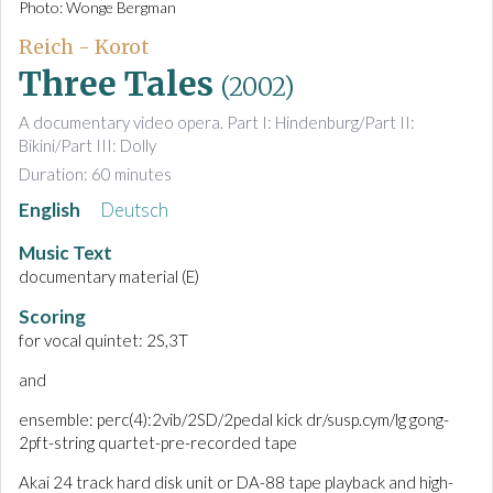
Photo: Wonge Bergman
Reich - Korot
Three Tales
(2002)
A documentary video opera. Part I: Hindenburg/Part II:
Bikini/Part III: Dolly
Duration: 60 minutes
English
Deutsch
Music Text
documentary material (E)
Scoring
for vocal quintet: 2S,3T
and
ensemble: perc(4):2vib/2SD/2pedal kick dr/susp.cym/lg gong-
2pft-string quartet-pre-recorded tape
Akai 24 track hard disk unit or DA-88 tape playback and high-