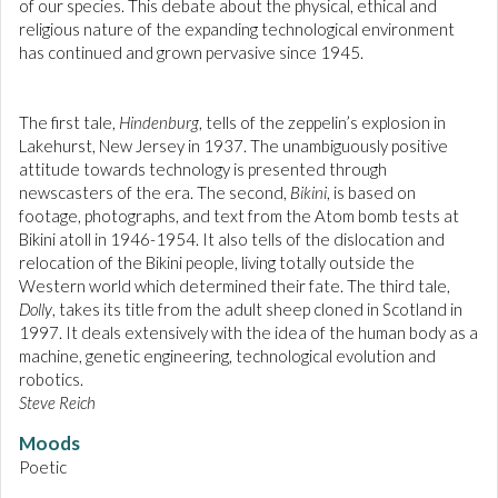
of our species. This debate about the physical, ethical and
religious nature of the expanding technological environment
has continued and grown pervasive since 1945.
The first tale,
Hindenburg
, tells of the zeppelin’s explosion in
Lakehurst, New Jersey in 1937. The unambiguously positive
attitude towards technology is presented through
newscasters of the era. The second,
Bikini
, is based on
footage, photographs, and text from the Atom bomb tests at
Bikini atoll in 1946-1954. It also tells of the dislocation and
relocation of the Bikini people, living totally outside the
Western world which determined their fate. The third tale,
Dolly
, takes its title from the adult sheep cloned in Scotland in
1997. It deals extensively with the idea of the human body as a
machine, genetic engineering, technological evolution and
robotics.
Steve Reich
Moods
Poetic