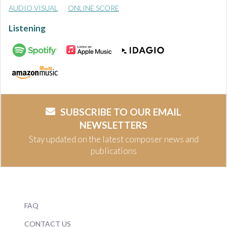
AUDIO VISUAL
ONLINE SCORE
Listening
SUBSCRIBE TO OUR EMAIL
NEWSLETTERS
Stay updated on the latest composer news and
publications
FAQ
CONTACT US