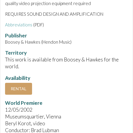
quality video projection equipment required
REQUIRES SOUND DESIGN AND AMPLIFICATION
Abbreviations
(PDF)
Publisher
Boosey & Hawkes (Hendon Music)
Territory
This work is available from Boosey & Hawkes for the
world.
Availability
RENTAL
World Premiere
12/05/2002
Museumsquartier, Vienna
Beryl Korot, video
Conductor: Brad Lubman