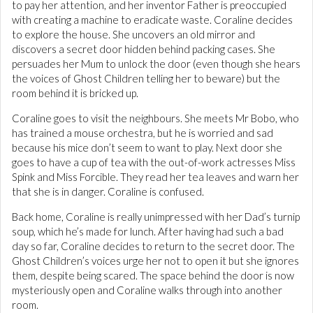
to pay her attention, and her inventor Father is preoccupied
with creating a machine to eradicate waste. Coraline decides
to explore the house. She uncovers an old mirror and
discovers a secret door hidden behind packing cases. She
persuades her Mum to unlock the door (even though she hears
the voices of Ghost Children telling her to beware) but the
room behind it is bricked up.
Coraline goes to visit the neighbours. She meets Mr Bobo, who
has trained a mouse orchestra, but he is worried and sad
because his mice don’t seem to want to play. Next door she
goes to have a cup of tea with the out-of-work actresses Miss
Spink and Miss Forcible. They read her tea leaves and warn her
that she is in danger. Coraline is confused.
Back home, Coraline is really unimpressed with her Dad’s turnip
soup, which he’s made for lunch. After having had such a bad
day so far, Coraline decides to return to the secret door. The
Ghost Children’s voices urge her not to open it but she ignores
them, despite being scared. The space behind the door is now
mysteriously open and Coraline walks through into another
room.