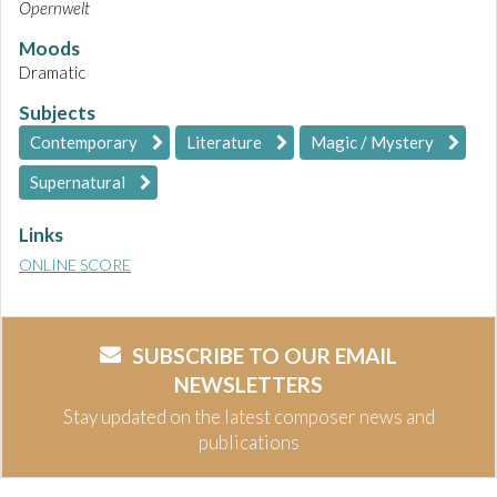
Opernwelt
Moods
Dramatic
Subjects
Contemporary
Literature
Magic / Mystery
Supernatural
Links
ONLINE SCORE
SUBSCRIBE TO OUR EMAIL
NEWSLETTERS
Stay updated on the latest composer news and
publications