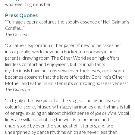
whatever frightens her.
Press Quotes
“Turnage’s opera captures the spooky essence of Neil Gaiman’s
Coraline
…”
The Observer
"Coraline's exploration of her parents’ new home takes her
into a parallel world beyond a bricked-up doorway in her
parents’ drawing room. The Other World seemingly offers
limitless comfort and enjoyment, but its inhabitants
mysteriously have buttons sewn over their eyes, and it soon
becomes apparent that the love offered by Coraline’s Other
Mother and Father is sinister in its controlling possessiveness."
The Guardian
"...a highly effective piece for the stage... The distinctive and
colourful score, infused with jazzy harmonies and rhythms, is full
of energy, exuding an almost childish sense of
joie de vivre
. Vocal
lines are syllabic, enabling the words to be heard and
understood by even the youngest of listeners, and are
underpinned by dance rhythms which are never less than