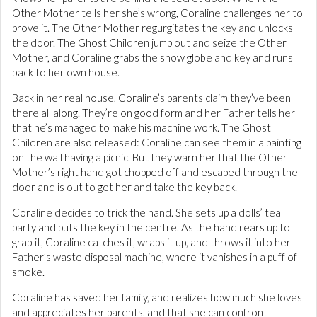
Other Mother tells her she’s wrong, Coraline challenges her to
prove it. The Other Mother regurgitates the key and unlocks
the door. The Ghost Children jump out and seize the Other
Mother, and Coraline grabs the snow globe and key and runs
back to her own house.
Back in her real house, Coraline’s parents claim they’ve been
there all along. They’re on good form and her Father tells her
that he’s managed to make his machine work. The Ghost
Children are also released: Coraline can see them in a painting
on the wall having a picnic. But they warn her that the Other
Mother’s right hand got chopped off and escaped through the
door and is out to get her and take the key back.
Coraline decides to trick the hand. She sets up a dolls’ tea
party and puts the key in the centre. As the hand rears up to
grab it, Coraline catches it, wraps it up, and throws it into her
Father’s waste disposal machine, where it vanishes in a puff of
smoke.
Coraline has saved her family, and realizes how much she loves
and appreciates her parents, and that she can confront