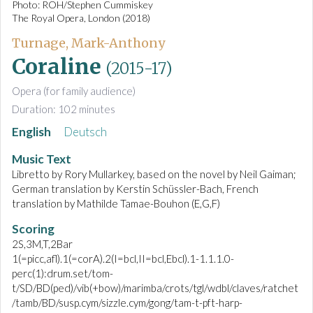
Photo: ROH/Stephen Cummiskey
The Royal Opera, London (2018)
Turnage, Mark-Anthony
Coraline
(2015-17)
Opera (for family audience)
Duration: 102 minutes
English
Deutsch
Music Text
Libretto by Rory Mullarkey, based on the novel by Neil Gaiman;
German translation by Kerstin Schüssler-Bach, French
translation by Mathilde Tamae-Bouhon (E,G,F)
Scoring
2S,3M,T,2Bar
1(=picc,afl).1(=corA).2(I=bcl,II=bcl,Ebcl).1-1.1.1.0-
perc(1):drum.set/tom-
t/SD/BD(ped)/vib(+bow)/marimba/crots/tgl/wdbl/claves/ratchet
/tamb/BD/susp.cym/sizzle.cym/gong/tam-t-pft-harp-