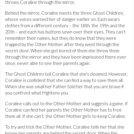
throws Coraline through the mirror.
Behind the mirror, Coraline meets the three Ghost Children,
whose voices warned her of danger earlier on. Each wears
clothes from a different century – the 18th, the 19th and the
20th – and each has buttons sewn over their eyes. They can’t
remember their names, but they do know that they were
trapped by the Other Mother after they went through the
secret door. When she got bored of them she threw them
through the mirror and they have been imprisoned there ever
since, never able to see their parents again.
The Ghost Children tell Coraline that she’s doomed. However,
Coraline is confident that she can find a way to save them all.
When she was small her Father told her that you are brave if
you confront what frightens you.
Coraline calls out to the Other Mother and suggests a game. If
Coraline can find her parents the Other Mother has to free
them all. If she can’t, the Other Mother gets to keep Coraline.
To try and trick the Other Mother, Coraline tells her that she
knows her parents are behind the secret door. When the