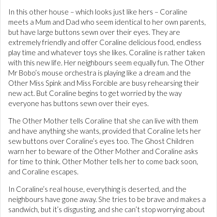
In this other house – which looks just like hers – Coraline
meets a Mum and Dad who seem identical to her own parents,
but have large buttons sewn over their eyes. They are
extremely friendly and offer Coraline delicious food, endless
play time and whatever toys she likes. Coraline is rather taken
with this new life. Her neighbours seem equally fun. The Other
Mr Bobo’s mouse orchestra is playing like a dream and the
Other Miss Spink and Miss Forcible are busy rehearsing their
new act. But Coraline begins to get worried by the way
everyone has buttons sewn over their eyes.
The Other Mother tells Coraline that she can live with them
and have anything she wants, provided that Coraline lets her
sew buttons over Coraline’s eyes too. The Ghost Children
warn her to beware of the Other Mother and Coraline asks
for time to think. Other Mother tells her to come back soon,
and Coraline escapes.
In Coraline’s real house, everything is deserted, and the
neighbours have gone away. She tries to be brave and makes a
sandwich, but it’s disgusting, and she can’t stop worrying about