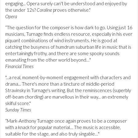
engaging... Opera surely can't be understood and enjoyed by
the under 12s?
Coraline
proves otherwise."
Opera
“The question for the composer is how dark to go. Using just 16
musicians, Turnage finds endless resource, especially in his ever
piquant combinations of wind instruments. He is good at
catching the busyness of humdrum suburban life in music that is
entertainingly frothy, and there are some spooky sounds
emanating from the other world beyond…"
Financial Times
"...a real, moment-by-moment engagement with characters and
drama... There's more than a tincture of middle-period
Stravinsky in Turnage's writing. But the reminiscences (superbly
off-beam chording) are marvellous in their way... an extremely
skilful score."
Sunday Times
“Mark-Anthony Turnage once again proves to be a composer
with a knack for popular material… The music is accessible,
suitable for the stage, and also truly singable…"