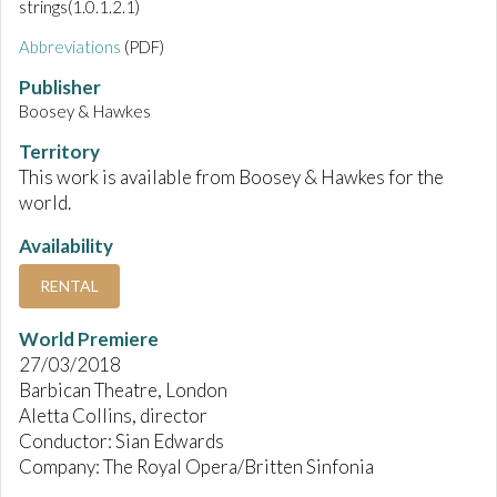
strings(1.0.1.2.1)
Abbreviations
(PDF)
Publisher
Boosey & Hawkes
Territory
This work is available from Boosey & Hawkes for the
world.
Availability
RENTAL
World Premiere
27/03/2018
Barbican Theatre, London
Aletta Collins, director
Conductor: Sian Edwards
Company: The Royal Opera/Britten Sinfonia