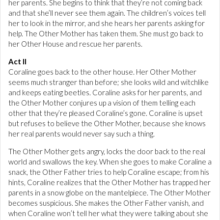
her parents. She begins to think that they’re not coming back
and that she’ll never see them again. The children’s voices tell
her to look in the mirror, and she hears her parents asking for
help. The Other Mother has taken them. She must go back to
her Other House and rescue her parents.
Act II
Coraline goes back to the other house. Her Other Mother
seems much stranger than before; she looks wild and witchlike
and keeps eating beetles. Coraline asks for her parents, and
the Other Mother conjures up a vision of them telling each
other that they’re pleased Coraline’s gone. Coraline is upset
but refuses to believe the Other Mother, because she knows
her real parents would never say such a thing.
The Other Mother gets angry, locks the door back to the real
world and swallows the key. When she goes to make Coraline a
snack, the Other Father tries to help Coraline escape; from his
hints, Coraline realizes that the Other Mother has trapped her
parents in a snow globe on the mantelpiece. The Other Mother
becomes suspicious. She makes the Other Father vanish, and
when Coraline won’t tell her what they were talking about she