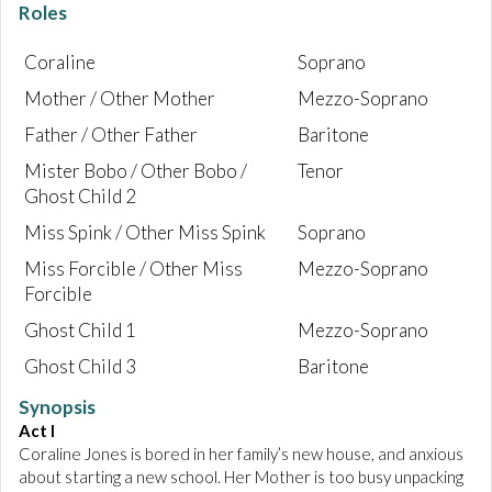
Roles
Coraline
Soprano
Mother / Other Mother
Mezzo-Soprano
Father / Other Father
Baritone
Mister Bobo / Other Bobo /
Tenor
Ghost Child 2
Miss Spink / Other Miss Spink
Soprano
Miss Forcible / Other Miss
Mezzo-Soprano
Forcible
Ghost Child 1
Mezzo-Soprano
Ghost Child 3
Baritone
Synopsis
Act I
Coraline Jones is bored in her family’s new house, and anxious
about starting a new school. Her Mother is too busy unpacking