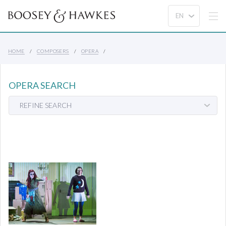
HOME
COMPOSERS
OPERA
OPERA SEARCH
REFINE SEARCH