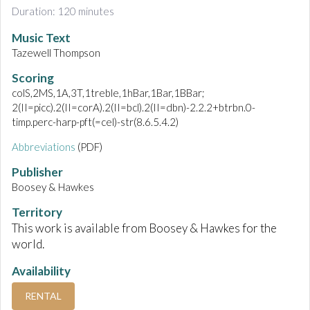
Duration: 120 minutes
Music Text
Tazewell Thompson
Scoring
colS,2MS,1A,3T,1treble,1hBar,1Bar,1BBar;
2(II=picc).2(II=corA).2(II=bcl).2(II=dbn)-2.2.2+btrbn.0-
timp.perc-harp-pft(=cel)-str(8.6.5.4.2)
Abbreviations
(PDF)
Publisher
Boosey & Hawkes
Territory
This work is available from Boosey & Hawkes for the
world.
Availability
RENTAL