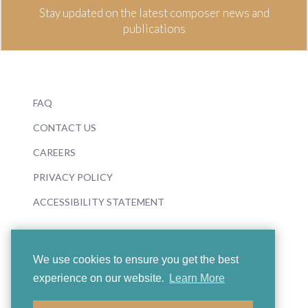
Stay updated on the latest composer news and
publications
FAQ
CONTACT US
CAREERS
PRIVACY POLICY
ACCESSIBILITY STATEMENT
We use cookies to ensure you get the best
experience on our website.
Learn More