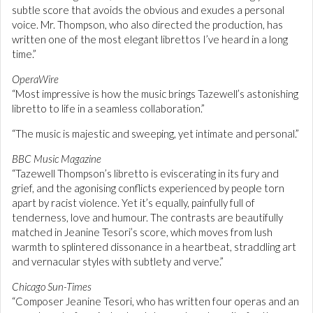
subtle score that avoids the obvious and exudes a personal
voice. Mr. Thompson, who also directed the production, has
written one of the most elegant librettos I’ve heard in a long
time.”
OperaWire
“Most impressive is how the music brings Tazewell’s astonishing
libretto to life in a seamless collaboration.”
“The music is majestic and sweeping, yet intimate and personal.”
BBC Music Magazine
“Tazewell Thompson’s libretto is eviscerating in its fury and
grief, and the agonising conflicts experienced by people torn
apart by racist violence. Yet it’s equally, painfully full of
tenderness, love and humour. The contrasts are beautifully
matched in Jeanine Tesori’s score, which moves from lush
warmth to splintered dissonance in a heartbeat, straddling art
and vernacular styles with subtlety and verve.”
Chicago Sun-Times
“Composer Jeanine Tesori, who has written four operas and an