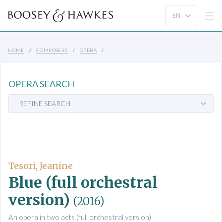
HOME
COMPOSERS
OPERA
OPERA SEARCH
REFINE SEARCH
Tesori, Jeanine
Blue (full orchestral
version)
(2016)
An opera in two acts (full orchestral version)