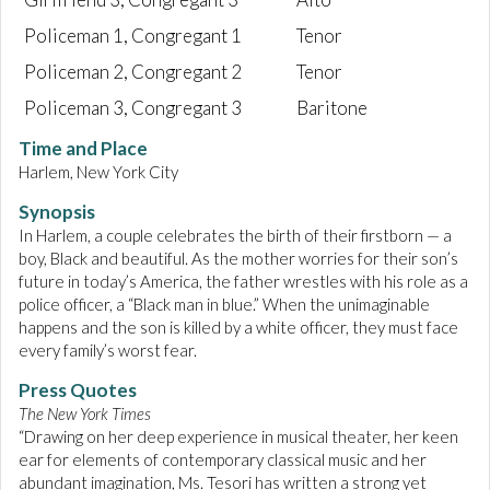
Policeman 1, Congregant 1
Tenor
Policeman 2, Congregant 2
Tenor
Policeman 3, Congregant 3
Baritone
Time and Place
Harlem, New York City
Synopsis
In Harlem, a couple celebrates the birth of their firstborn — a
boy, Black and beautiful. As the mother worries for their son’s
future in today’s America, the father wrestles with his role as a
police officer, a “Black man in blue.” When the unimaginable
happens and the son is killed by a white officer, they must face
every family’s worst fear.
Press Quotes
The New York Times
“Drawing on her deep experience in musical theater, her keen
ear for elements of contemporary classical music and her
abundant imagination, Ms. Tesori has written a strong yet