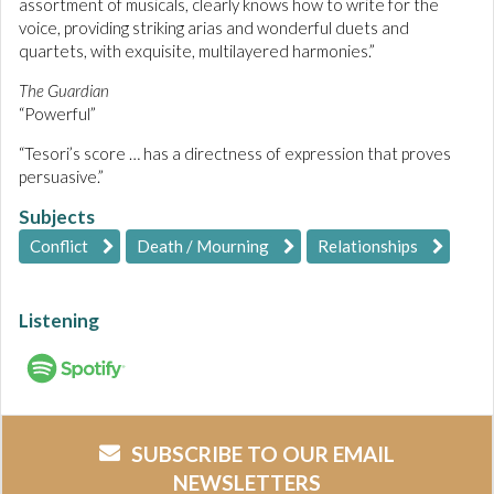
assortment of musicals, clearly knows how to write for the
voice, providing striking arias and wonderful duets and
quartets, with exquisite, multilayered harmonies.”
The Guardian
“Powerful”
“Tesori’s score … has a directness of expression that proves
persuasive.”
Subjects
Conflict
Death / Mourning
Relationships
Listening
SUBSCRIBE TO OUR EMAIL
NEWSLETTERS