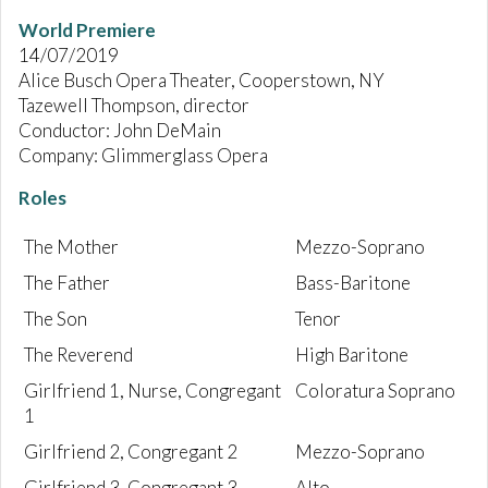
World Premiere
14/07/2019
Alice Busch Opera Theater, Cooperstown, NY
Tazewell Thompson, director
Conductor: John DeMain
Company: Glimmerglass Opera
Roles
The Mother
Mezzo-Soprano
The Father
Bass-Baritone
The Son
Tenor
The Reverend
High Baritone
Girlfriend 1, Nurse, Congregant
Coloratura Soprano
1
Girlfriend 2, Congregant 2
Mezzo-Soprano
Girlfriend 3, Congregant 3
Alto