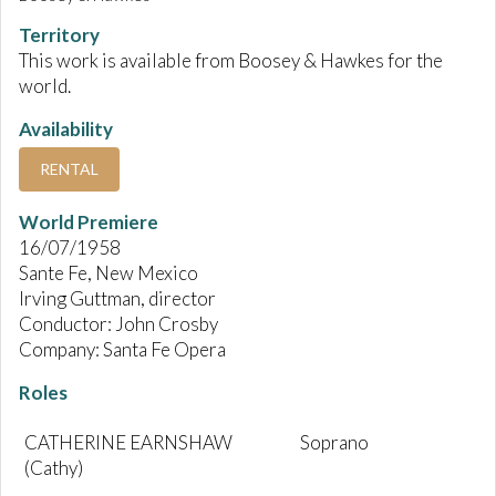
Territory
This work is available from Boosey & Hawkes for the
world.
Availability
RENTAL
World Premiere
16/07/1958
Sante Fe, New Mexico
Irving Guttman, director
Conductor: John Crosby
Company: Santa Fe Opera
Roles
CATHERINE EARNSHAW
Soprano
(Cathy)