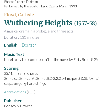
Photo: Richard Feldman
Performed by the Boston Lyric Opera, March 1993
Floyd, Carlisle
Wuthering Heights
(1957-58)
A musical drama in a prologue and three acts
Duration: 130 minutes
English
Deutsch
Music Text
Libretto by the composer, after the novel by Emily Brontë (E)
Scoring
2S,M,4T,Bar,B; chorus
2(II=picc).2(II=corA).2(II=bcl).2-2.2.2.0-timp.perc(1):SD/cyms/
susp.cym/gong-harp-strings
Abbreviations
(PDF)
Publisher
Boosey & Hawkes