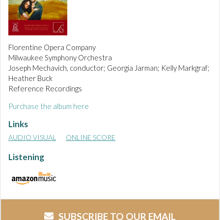
Florentine Opera Company
Milwaukee Symphony Orchestra
Joseph Mechavich, conductor; Georgia Jarman; Kelly Markgraf;
Heather Buck
Reference Recordings
Purchase the album here
Links
AUDIO VISUAL
ONLINE SCORE
Listening
SUBSCRIBE TO OUR EMAIL