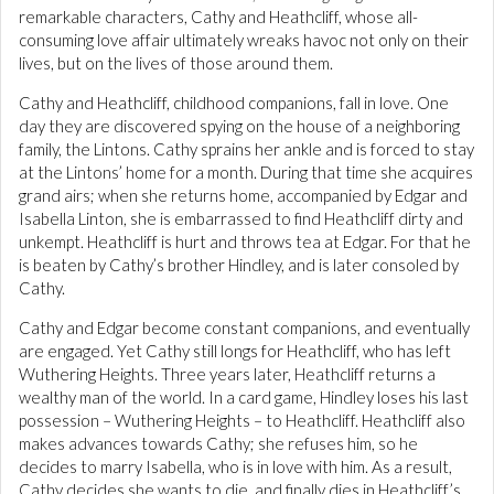
remarkable characters, Cathy and Heathcliff, whose all-
consuming love affair ultimately wreaks havoc not only on their
lives, but on the lives of those around them.
Cathy and Heathcliff, childhood companions, fall in love. One
day they are discovered spying on the house of a neighboring
family, the Lintons. Cathy sprains her ankle and is forced to stay
at the Lintons’ home for a month. During that time she acquires
grand airs; when she returns home, accompanied by Edgar and
Isabella Linton, she is embarrassed to find Heathcliff dirty and
unkempt. Heathcliff is hurt and throws tea at Edgar. For that he
is beaten by Cathy’s brother Hindley, and is later consoled by
Cathy.
Cathy and Edgar become constant companions, and eventually
are engaged. Yet Cathy still longs for Heathcliff, who has left
Wuthering Heights. Three years later, Heathcliff returns a
wealthy man of the world. In a card game, Hindley loses his last
possession – Wuthering Heights – to Heathcliff. Heathcliff also
makes advances towards Cathy; she refuses him, so he
decides to marry Isabella, who is in love with him. As a result,
Cathy decides she wants to die, and finally dies in Heathcliff’s