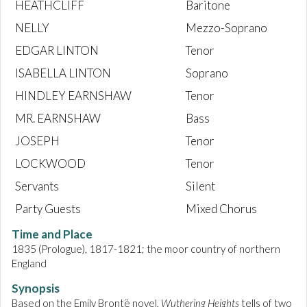
HEATHCLIFF
Baritone
NELLY
Mezzo-Soprano
EDGAR LINTON
Tenor
ISABELLA LINTON
Soprano
HINDLEY EARNSHAW
Tenor
MR. EARNSHAW
Bass
JOSEPH
Tenor
LOCKWOOD
Tenor
Servants
Silent
Party Guests
Mixed Chorus
Time and Place
1835 (Prologue), 1817-1821; the moor country of northern
England
Synopsis
Based on the Emily Brontë novel,
Wuthering Heights
tells of two