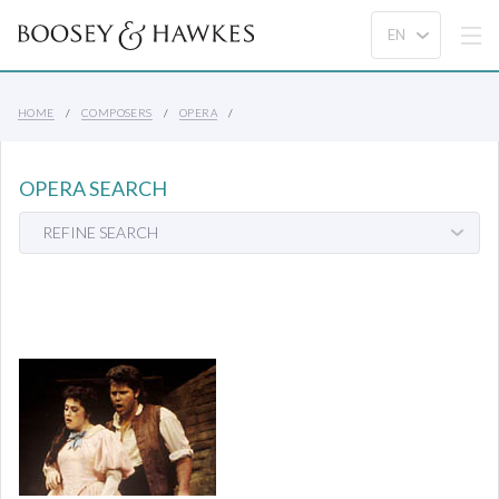
HOME
COMPOSERS
OPERA
OPERA SEARCH
REFINE SEARCH