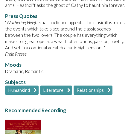
arms. Heathcliff asks the ghost of Cathy to haunt him forever.
Press Quotes
"
Wuthering Heights
has audience appeal... The music illustrates
the events which take place around the classic scenes
between the two lovers. The couple has everything which
makes for great opera: a wealth of emotions, passion, poetry.
And set in a continual vocal-dramatic high tension..."
Freie Presse
Moods
Dramatic, Romantic
Subjects
Humankind
Literature
Relationships
Recommended Recording