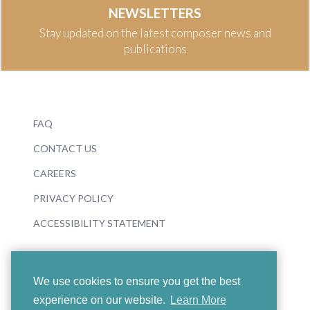
NEWSLETTERS
Stay updated on the latest composer news and
publications
FAQ
CONTACT US
CAREERS
PRIVACY POLICY
ACCESSIBILITY STATEMENT
We use cookies to ensure you get the best
experience on our website.
Learn More