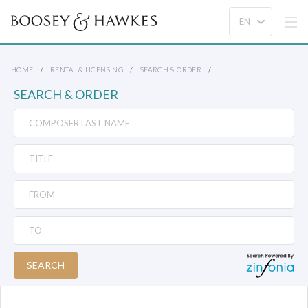
HOME
RENTAL & LICENSING
SEARCH & ORDER
SEARCH & ORDER
SEARCH