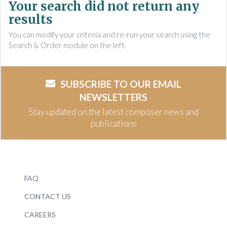
Your search did not return any
results
You can modify your criteria and re-run your search using the
Search & Order module on the left.
SUBSCRIBE TO OUR EMAIL
NEWSLETTERS
Stay updated on the latest composer news and
publications
FAQ
CONTACT US
CAREERS