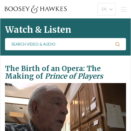
Watch & Listen
S
e
a
r
The Birth of an Opera: The
c
h
Making of
Prince of Players
V
i
d
e
o
&
A
u