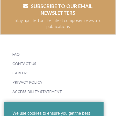
SUBSCRIBE TO OUR EMAIL
NEWSLETTERS
Stay updated on the latest composer news and
publications
FAQ
CONTACT US
CAREERS
PRIVACY POLICY
ACCESSIBILITY STATEMENT
We use cookies to ensure you get the best