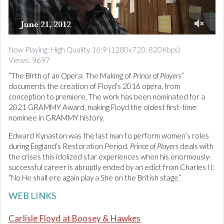
d
i
o
0
o
Now Playing: High Quality 16:9 (1280x720, 820Kbps)
f
Views: 9697
1
0
“The Birth of an Opera: The Making of
Prince of Players
”
m
i
documents the creation of Floyd’s 2016 opera, from
n
conception to premiere. The work has been nominated for a
u
2021 GRAMMY Award, making Floyd the oldest first-time
t
nominee in GRAMMY history.
e
s
,
Edward Kynaston was the last man to perform women’s roles
8
during England’s Restoration Period.
Prince of Players
deals with
s
the crises this idolized star experiences when his enormously-
e
c
successful career is abruptly ended by an edict from Charles II:
o
“No He shall ere again play a She on the British stage.”
n
d
WEB LINKS
s
Carlisle Floyd at Boosey & Hawkes