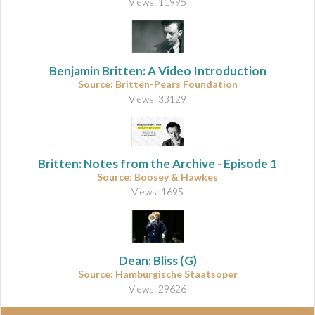
Views: 11995
Benjamin Britten: A Video Introduction
Source: Britten-Pears Foundation
Views: 33129
Britten: Notes from the Archive - Episode 1
Source: Boosey & Hawkes
Views: 1695
Dean: Bliss (G)
Source: Hamburgische Staatsoper
Views: 29626