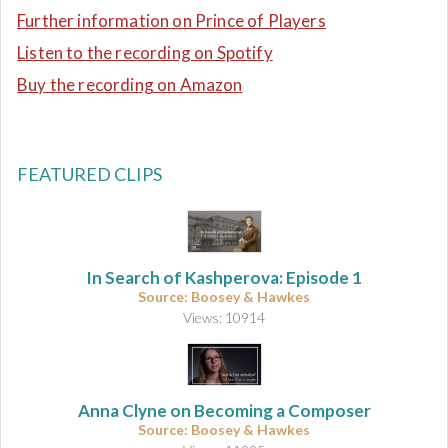
Further information on Prince of Players
Listen to the recording on Spotify
Buy the recording on Amazon
FEATURED CLIPS
In Search of Kashperova: Episode 1
Source: Boosey & Hawkes
Views: 10914
Anna Clyne on Becoming a Composer
Source: Boosey & Hawkes