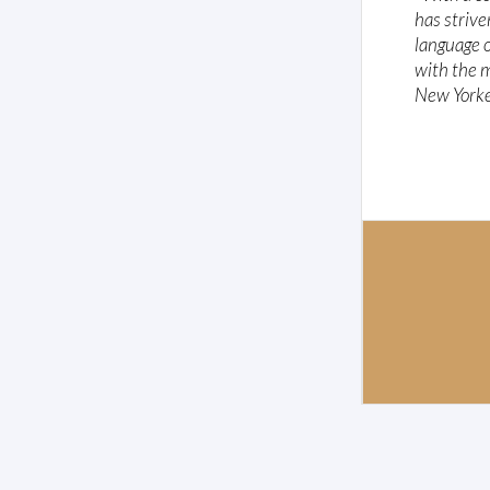
has strive
language o
with the m
New York