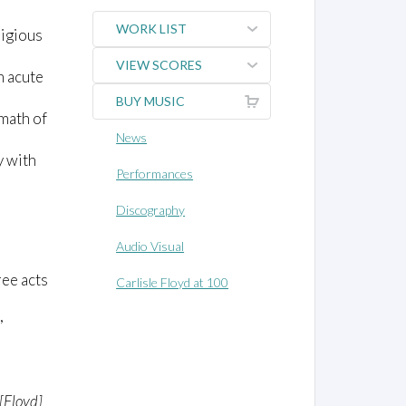
WORK LIST
ligious
VIEW SCORES
h acute
BUY MUSIC
rmath of
News
y with
Performances
Discography
Audio Visual
ree acts
Carlisle Floyd at 100
,
[Floyd]