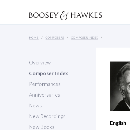
HOME
COMPOSERS
COMPOSER INDEX
Overview
Composer Index
Performances
Anniversaries
News
New Recordings
English
New Books