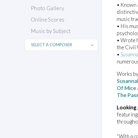
• Known a
Photo Gallery
distincti
music tra
Online Scores
• His mus
Music by Subject
psycholog
• Wrote h
the Civil
•
Susann
numerous
Works by 
Susanna
Of Mice
The Pas
Looking
featuring
througho
"With a co