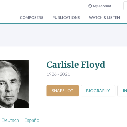
My Account
COMPOSERS
PUBLICATIONS
WATCH & LISTEN
Carlisle Floyd
1926 - 2021
SNAPSHOT
BIOGRAPHY
I
Deutsch
Español