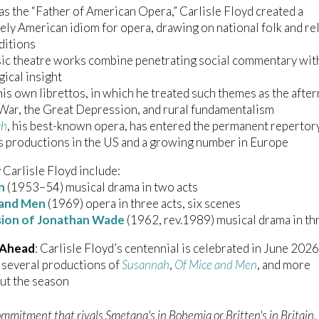
s the “Father of American Opera,” Carlisle Floyd created a
vely American idiom for opera, drawing on national folk and re
ditions
ic theatre works combine penetrating social commentary wit
ical insight
is own librettos, in which he treated such themes as the afte
 War, the Great Depression, and rural fundamentalism
ah
, his best-known opera, has entered the permanent repertor
 productions in the US and a growing number in Europe
Carlisle Floyd include:
h
(1953–54) musical drama in two acts
 and Men
(1969) opera in three acts, six scenes
sion of Jonathan Wade
(1962, rev.1989) musical drama in th
 Ahead
: Carlisle Floyd’s centennial is celebrated in June 2026
 several productions of
Susannah
,
Of Mice and Men
, and more
ut the season
mmitment that rivals Smetana's in Bohemia or Britten's in Britain, 