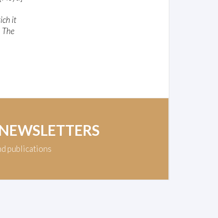
ich it
, The
 NEWSLETTERS
nd publications