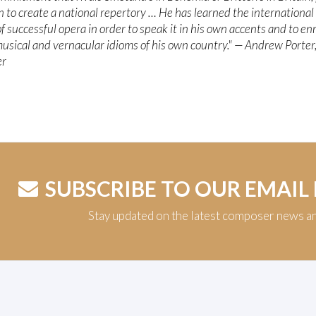
n to create a national repertory … He has learned the international
f successful opera in order to speak it in his own accents and to enr
usical and vernacular idioms of his own country." — Andrew Porter
er
SUBSCRIBE TO OUR EMAIL
Stay updated on the latest composer news a