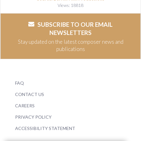
Views: 18818
SUBSCRIBE TO OUR EMAIL
NEWSLETTERS
Stay updated on the latest composer news and
publications
FAQ
CONTACT US
CAREERS
PRIVACY POLICY
ACCESSIBILITY STATEMENT