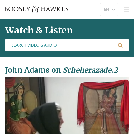
Watch & Listen
S
e
a
r
John Adams on
Scheherazade.2
c
h
V
i
d
e
o
&
A
u