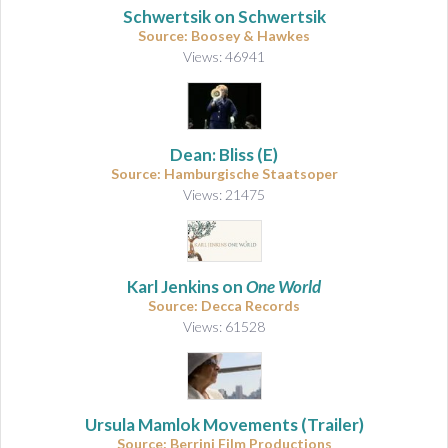
Schwertsik on Schwertsik
Source: Boosey & Hawkes
Views: 46941
Dean: Bliss (E)
Source: Hamburgische Staatsoper
Views: 21475
Karl Jenkins on
One World
Source: Decca Records
Views: 61528
Ursula Mamlok Movements (Trailer)
Source: Berrini Film Productions