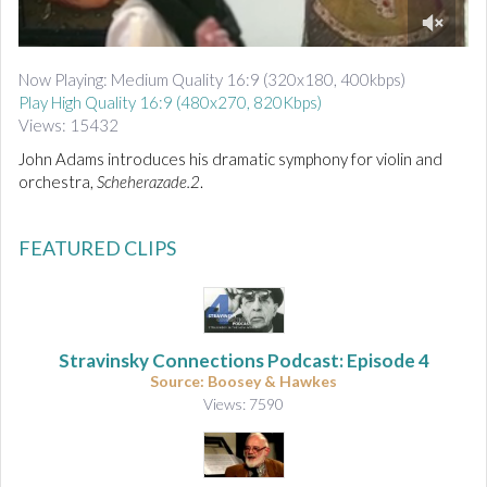
d
i
0
o
o
Now Playing: Medium Quality 16:9 (320x180, 400kbps)
f
Play High Quality 16:9 (480x270, 820Kbps)
4
m
Views: 15432
i
n
John Adams introduces his dramatic symphony for violin and
u
orchestra,
Scheherazade.2
.
t
e
s
,
FEATURED CLIPS
6
s
e
c
o
n
Stravinsky Connections Podcast: Episode 4
d
Source: Boosey & Hawkes
s
Views: 7590