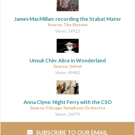
James MacMillan: recording the Stabat Mater
Source: The Sixteen
Views: 24923
Unsuk Chin: Alice in Wonderland
Source: Unitel
Views: 49483
Anna Clyne: Night Ferry with the CSO
Source: Chicago Symphony Orchestra
Views: 26979
SUBSCRIBE TO OUR EMAIL