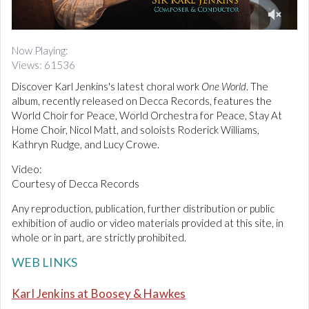
d
i
0
o
o
Now Playing:
f
Views: 61536
3
m
Discover Karl Jenkins's latest choral work
One World
. The
i
n
album, recently released on Decca Records, features the
u
World Choir for Peace, World Orchestra for Peace, Stay At
t
Home Choir, Nicol Matt, and soloists Roderick Williams,
e
Kathryn Rudge, and Lucy Crowe.
s
,
3
Video:
s
Courtesy of Decca Records
e
c
Any reproduction, publication, further distribution or public
o
n
exhibition of audio or video materials provided at this site, in
d
whole or in part, are strictly prohibited.
s
WEB LINKS
Karl Jenkins at Boosey & Hawkes