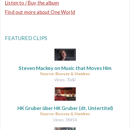
Listen to / Buy the album
Find out more about One World
FEATURED CLIPS
Steven Mackey on Music that Moves Him
Source: Boosey & Hawkes
Views: 7060
HK Gruber über HK Gruber (dt. Untertitel)
Source: Boosey & Hawkes
Views: 38454