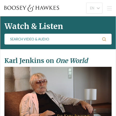
Watch & Listen
S
e
a
r
Karl Jenkins on
One World
c
h
V
i
d
e
o
&
A
u