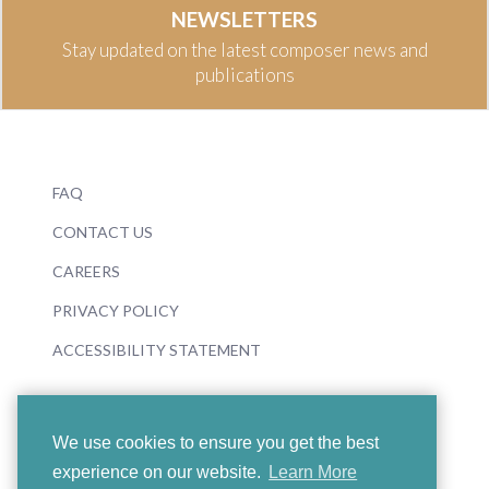
NEWSLETTERS
Stay updated on the latest composer news and
publications
FAQ
CONTACT US
CAREERS
PRIVACY POLICY
ACCESSIBILITY STATEMENT
We use cookies to ensure you get the best
experience on our website.
Learn More