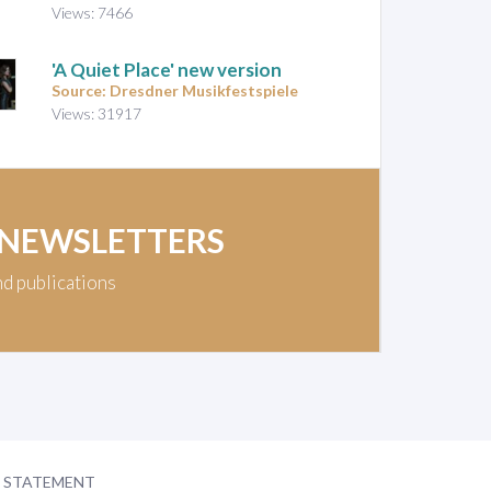
Views: 7466
'A Quiet Place' new version
Source: Dresdner Musikfestspiele
Views: 31917
 NEWSLETTERS
nd publications
Y STATEMENT