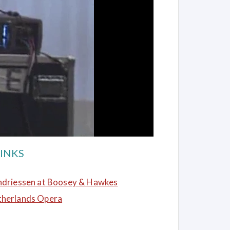
INKS
ndriessen at Boosey & Hawkes
therlands Opera