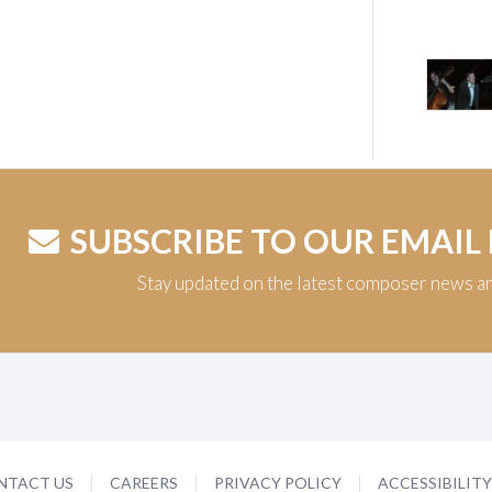
SUBSCRIBE TO OUR EMAIL
Stay updated on the latest composer news a
NTACT US
CAREERS
PRIVACY POLICY
ACCESSIBILIT