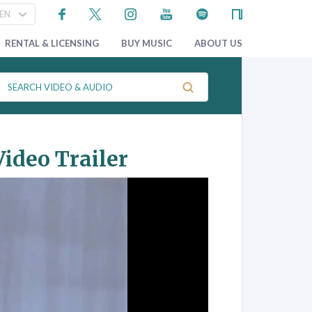
RENTAL & LICENSING
BUY MUSIC
ABOUT US
ideo Trailer