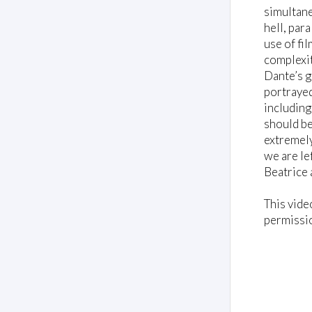
,
simultane
8
s
hell, par
e
use of fil
c
o
complexit
n
Dante’s g
d
s
portrayed
V
including
o
should be
l
u
extremely
m
we are le
e
0
Beatrice 
%
This vide
permissi