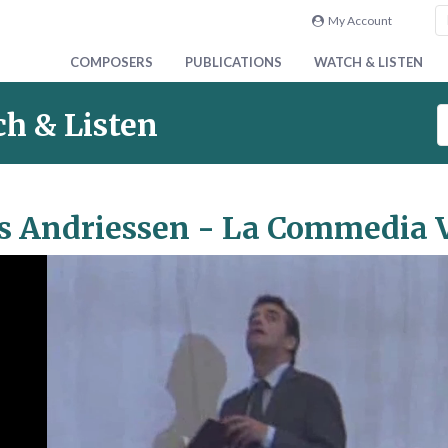
My Account
COMPOSERS
PUBLICATIONS
WATCH & LISTEN
S
h & Listen
e
a
r
c
s Andriessen - La Commedia V
h
V
i
d
e
o
&
A
u
d