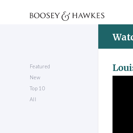
Watc
Loui
Featured
New
Top 10
All