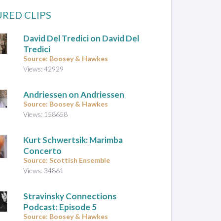
RED CLIPS
David Del Tredici on David Del
Tredici
Source: Boosey & Hawkes
Views: 42929
Andriessen on Andriessen
Source: Boosey & Hawkes
Views: 158658
Kurt Schwertsik: Marimba
Concerto
Source: Scottish Ensemble
Views: 34861
Stravinsky Connections
Podcast: Episode 5
Source: Boosey & Hawkes