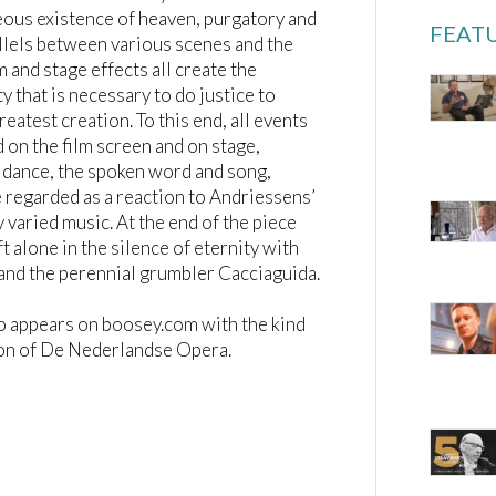
ous existence of heaven, purgatory and
FEATU
allels between various scenes and the
m and stage effects all create the
y that is necessary to do justice to
reatest creation. To this end, all events
 on the film screen and on stage,
 dance, the spoken word and song,
 regarded as a reaction to Andriessens’
 varied music. At the end of the piece
ft alone in the silence of eternity with
and the perennial grumbler Cacciaguida.
o appears on boosey.com with the kind
on of De Nederlandse Opera.