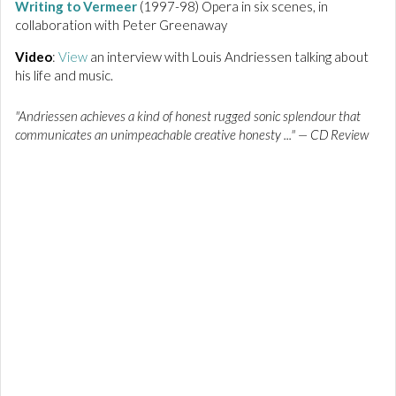
Writing to Vermeer
(1997-98) Opera in six scenes, in
collaboration with Peter Greenaway
Video
:
View
an interview with Louis Andriessen talking about
his life and music.
"Andriessen achieves a kind of honest rugged sonic splendour that
communicates an unimpeachable creative honesty ..." — CD Review