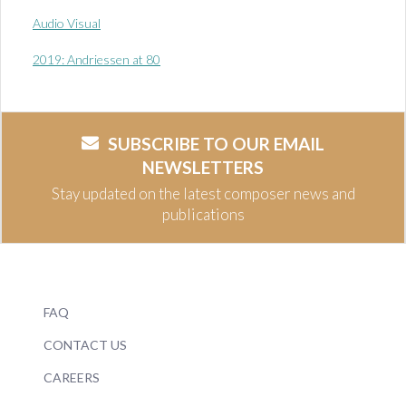
Audio Visual
2019: Andriessen at 80
SUBSCRIBE TO OUR EMAIL
NEWSLETTERS
Stay updated on the latest composer news and
publications
FAQ
CONTACT US
CAREERS