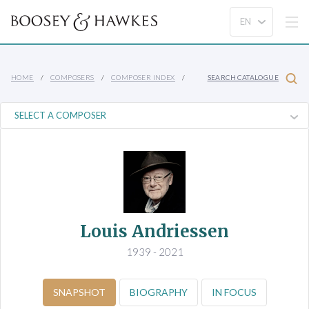
HOME
COMPOSERS
COMPOSER INDEX
SEARCH CATALOGUE
Louis Andriessen
1939 - 2021
SNAPSHOT
BIOGRAPHY
IN FOCUS