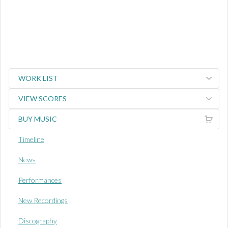
WORK LIST
VIEW SCORES
BUY MUSIC
Timeline
News
Performances
New Recordings
Discography