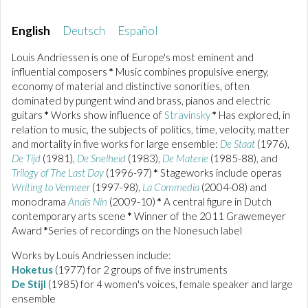
English
Deutsch
Español
Louis Andriessen is one of Europe's most eminent and
influential composers
*
Music combines propulsive energy,
economy of material and distinctive sonorities, often
dominated by pungent wind and brass, pianos and electric
guitars
*
Works show influence of
Stravinsky
*
Has explored, in
relation to music, the subjects of politics, time, velocity, matter
and mortality in five works for large ensemble:
De Staat
(1976),
De Tijd
(1981),
De Snelheid
(1983),
De Materie
(1985-88), and
Trilogy of The Last Day
(1996-97)
*
Stageworks include operas
Writing to Vermeer
(1997-98),
La Commedia
(2004-08) and
monodrama
Anaïs Nin
(2009-10)
*
A central figure in Dutch
contemporary arts scene
*
Winner of the 2011 Grawemeyer
Award
*
Series of recordings on the Nonesuch label
Works by Louis Andriessen include:
Hoketus
(1977) for 2 groups of five instruments
De Stijl
(1985) for 4 women's voices, female speaker and large
ensemble