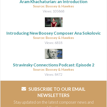
Aram Khachaturian: an Introduction
Source: Boosey & Hawkes
Views: 105868
Introducing New Boosey Composer Ana Sokolovic
Source: Boosey & Hawkes
Views: 6818
Stravinsky Connections Podcast: Episode 2
Source: Boosey & Hawkes
Views: 8472
SUBSCRIBE TO OUR EMAIL
NEWSLETTERS
Stay updated on the latest composer news and