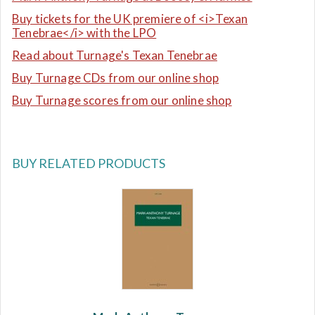
Buy tickets for the UK premiere of <i>Texan
Tenebrae</i> with the LPO
Read about Turnage's Texan Tenebrae
Buy Turnage CDs from our online shop
Buy Turnage scores from our online shop
BUY RELATED PRODUCTS