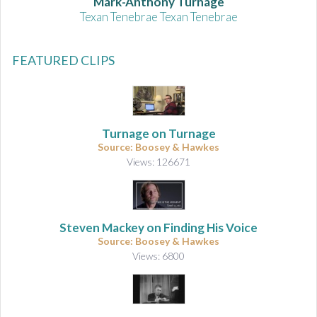
Mark-Anthony Turnage
Texan Tenebrae Texan Tenebrae
FEATURED CLIPS
Turnage on Turnage
Source: Boosey & Hawkes
Views: 126671
Steven Mackey on Finding His Voice
Source: Boosey & Hawkes
Views: 6800