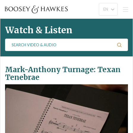
Watch & Listen
S
e
a
r
Mark-Anthony Turnage: Texan
c
h
Tenebrae
V
i
d
e
o
&
A
u