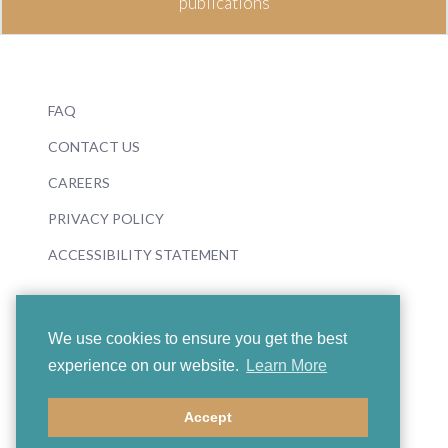
publications
FAQ
CONTACT US
CAREERS
PRIVACY POLICY
ACCESSIBILITY STATEMENT
We use cookies to ensure you get the best
experience on our website.
Learn More
© 2026 Boosey & Hawkes
Accept