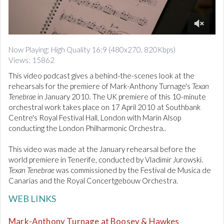
d
i
o
0
o
Now Playing: High Quality 16:9 (480x270, 820Kbps)
f
Views: 15862
2
m
This video podcast gives a behind-the-scenes look at the
i
n
rehearsals for the premiere of Mark-Anthony Turnage's
Texan
u
Tenebrae
in January 2010
.
The UK premiere of this 10-minute
t
orchestral work takes place on 17 April 2010 at Southbank
e
Centre's Royal Festival Hall, London with Marin Alsop
s
,
conducting the London Philharmonic Orchestra..
9
s
This video was made at the January rehearsal before the
e
c
world premiere in Tenerife, conducted by Vladimir Jurowski.
o
Texan Tenebrae
was commissioned by the Festival de Musica de
n
Canarias and the Royal Concertgebouw Orchestra.
d
s
WEB LINKS
Mark-Anthony Turnage at Boosey & Hawkes