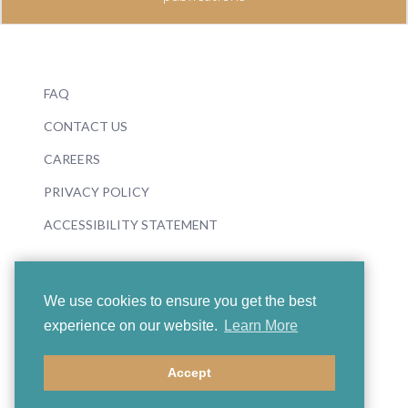
FAQ
CONTACT US
CAREERS
PRIVACY POLICY
ACCESSIBILITY STATEMENT
We use cookies to ensure you get the best
experience on our website.
Learn More
© 2026 Boosey & Hawkes
Accept