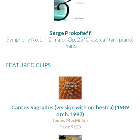
Serge Prokofieff
Symphony No.1 in D major Op. 25 "Classical" (arr. piano)
Piano
FEATURED CLIPS
Cantos Sagrados (version with orchestra)
(1989
orch. 1997)
James MacMillan
Plays: 9623