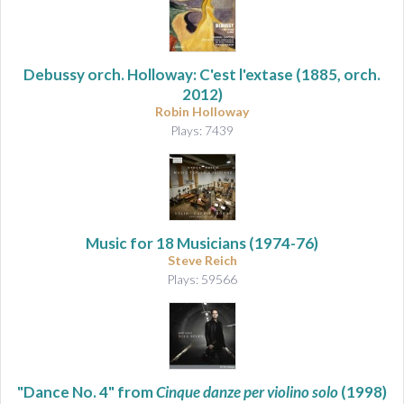
Debussy orch. Holloway: C'est l'extase
(1885, orch.
2012)
Robin Holloway
Plays: 7439
Music for 18 Musicians
(1974-76)
Steve Reich
Plays: 59566
"Dance No. 4" from
Cinque danze per violino solo
(1998)