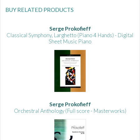
BUY RELATED PRODUCTS
Serge Prokofieff
Classical Symphony, Larghetto (Piano 4 Hands) - Digital
Sheet Music Piano
Serge Prokofieff
Orchestral Anthology (Full score - Masterworks)