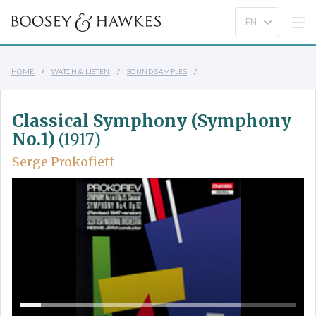
HOME
WATCH & LISTEN
SOUND SAMPLES
Classical Symphony (Symphony
No.1)
(1917)
Serge Prokofieff