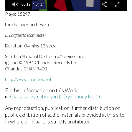
00:19
04:14
0
Plays: 15297
o
f
for chamber orchestra
4
m
II. Larghetto (complete)
i
n
Duration: 04 mins 13 secs
u
t
e
Scottish National Orchestra/Neeme Järvi
s
(p) and © 1991 Chandos Records Ltd
,
Chandos CHAN 8400
1
4
s
http://www.chandos.net
e
c
Further Information on this Work:
o
Classical Symphony in D (Symphony No.1)
n
d
s
Any reproduction, publication, further distribution or
public exhibition of audio materials provided at this site,
in whole or in part, is strictly prohibited.