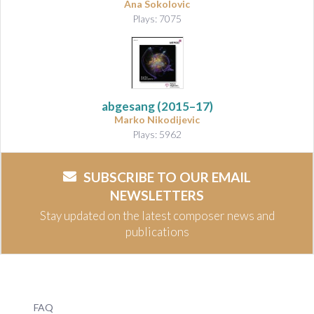
Ana Sokolovic
Plays: 7075
abgesang
(2015–17)
Marko Nikodijevic
Plays: 5962
SUBSCRIBE TO OUR EMAIL
NEWSLETTERS
Stay updated on the latest composer news and
publications
FAQ