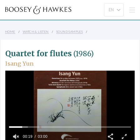
HOME
WATCH & LISTEN
SOUND SAMPLES
Quartet for flutes
(1986)
Isang Yun
00:19
03:00