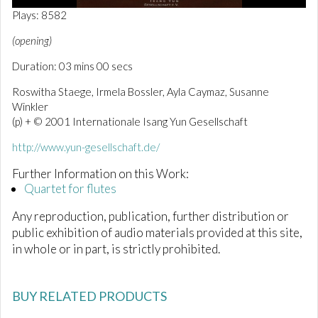
0
Plays: 8582
o
f
(opening)
3
m
Duration: 03 mins 00 secs
i
n
Roswitha Staege, Irmela Bossler, Ayla Caymaz, Susanne
u
t
Winkler
e
(p) + © 2001 Internationale Isang Yun Gesellschaft
s
,
http://www.yun-gesellschaft.de/
0
Further Information on this Work:
Quartet for flutes
Any reproduction, publication, further distribution or
public exhibition of audio materials provided at this site,
in whole or in part, is strictly prohibited.
BUY RELATED PRODUCTS