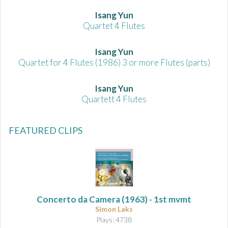
Isang Yun
Quartet 4 Flutes
Isang Yun
Quartet for 4 Flutes (1986) 3 or more Flutes (parts)
Isang Yun
Quartett 4 Flutes
FEATURED CLIPS
Concerto da Camera
(1963) - 1st mvmt
Simon Laks
Plays: 4738