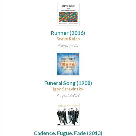
Runner
(2016)
Steve Reich
Plays: 7705
Funeral Song
(1908)
Igor Stravinsky
Plays: 16909
Cadence. Fugue. Fade
(2013)