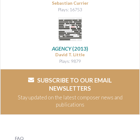
Sebastian Currier
Plays: 16753
AGENCY
(2013)
David T. Little
Plays: 9879
SUBSCRIBE TO OUR EMAIL
NEWSLETTERS
Stay updated on the latest composer news and
publications
FAQ