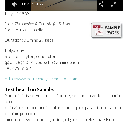
00:04
01:27
0
Plays: 14963
o
f
from
The Healer: A Cantata for St Luke
1
for chorus a cappella
m
i
n
Duration: 01 mins 27 secs
u
t
Polyphony
e
Stephen Layton, conductor
,
(p) and (c) 2014 Deutsche Grammophon
2
7
DG 479 3232
s
e
http://www.deutschegrammophon.com
c
o
Text heard on Sample:
n
d
Nunc dimittis servum tuum, Domine, secundum verbum tuum in
s
pace:
quia viderunt oculi mei salutare tuum quod parasti ante faciem
omnium populorum:
lumen ad revelationem gentium, et gloriam plebis tuae Israel.