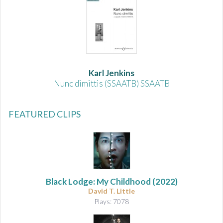
Karl Jenkins
Nunc dimittis (SSAATB) SSAATB
FEATURED CLIPS
Black Lodge: My Childhood
(2022)
David T. Little
Plays: 7078