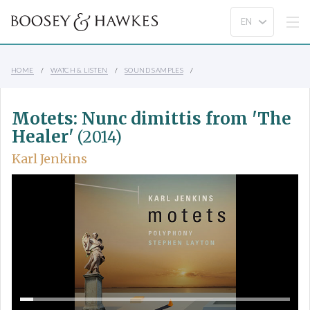
HOME
WATCH & LISTEN
SOUND SAMPLES
Motets: Nunc dimittis from 'The
Healer'
(2014)
Karl Jenkins