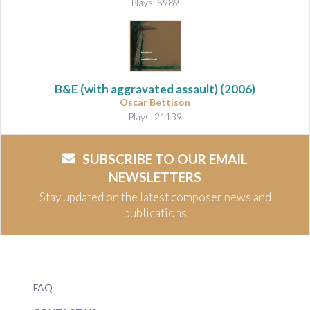
Plays: 5989
B&E (with aggravated assault)
(2006)
Oscar Bettison
Plays: 21139
SUBSCRIBE TO OUR EMAIL
NEWSLETTERS
Stay updated on the latest composer news and
publications
FAQ