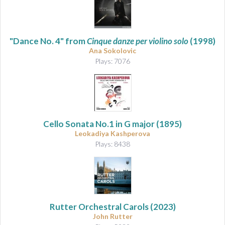
"Dance No. 4" from
Cinque danze per violino solo
(1998)
Ana Sokolovic
Plays: 7076
Cello Sonata No.1 in G major
(1895)
Leokadiya Kashperova
Plays: 8438
Rutter Orchestral Carols
(2023)
John Rutter