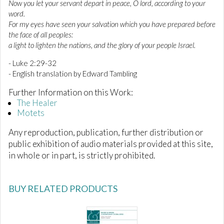
Now you let your servant depart in peace, O lord, according to your
word.
For my eyes have seen your salvation which you have prepared before
the face of all peoples:
a light to lighten the nations, and the glory of your people Israel.
- Luke 2:29-32
- English translation by Edward Tambling
Further Information on this Work:
The Healer
Motets
Any reproduction, publication, further distribution or
public exhibition of audio materials provided at this site,
in whole or in part, is strictly prohibited.
BUY RELATED PRODUCTS