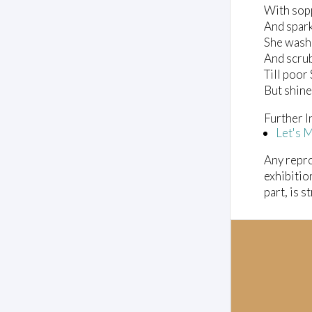
With sop
And spark
She wash
And scrub
Till poo
But shines
Further I
Let's 
Any repro
exhibitio
part, is s