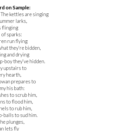
rd on Sample:
: The kettles are singing
summer larks,
s flinging
of sparks:
ren run flying
what they're bidden,
ing and drying
p-boy they've hidden.
y upstairs to
ry hearth,
wan prepares to
y his bath:
hes to scrub him,
ns to flood him,
nels to rub him,
-balls to sud him.
 he plunges,
 lets fly