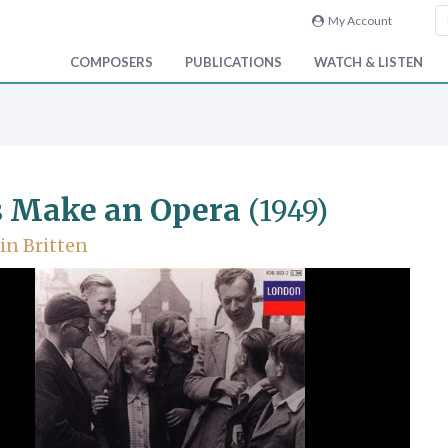
My Account
COMPOSERS
PUBLICATIONS
WATCH & LISTEN
s Make an Opera
(1949)
n Britten