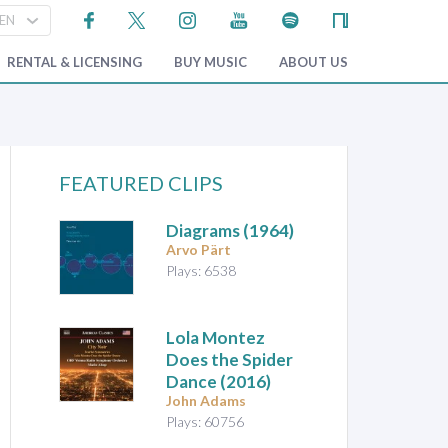
RENTAL & LICENSING
BUY MUSIC
ABOUT US
FEATURED CLIPS
Diagrams
(1964)
Arvo Pärt
Plays: 6538
Lola Montez
Does the Spider
Dance
(2016)
John Adams
Plays: 60756