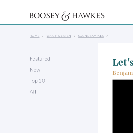
HOME
WATCH & LISTEN
SOUND SAMPLES
Featured
Let'
New
Benjami
Top 10
All