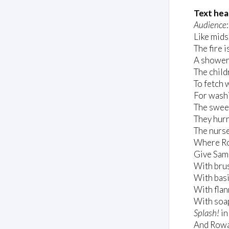
Text hea
Audience
Like mid
The fire i
A shower 
The child
To fetch 
For wash
The swee
They hurr
The nurse
Where Ro
Give Samm
With brus
With basi
With flan
With soap
Splash!
in
And Rowan