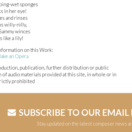
ping-wet sponges
s in her eye!
es and rinses
s willy-nilly,
r Sammy winces
 like a lily!
nformation on this Work:
Make an Opera
duction, publication, further distribution or public
n of audio materials provided at this site, in whole or in
trictly prohibited
SUBSCRIBE TO OUR EMAIL
Stay updated on the latest composer news a