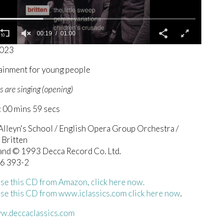
00:19
01:00
8023
ainment for young people
s are singing (opening)
 00 mins 59 secs
Alleyn's School / English Opera Group Orchestra /
 Britten
 and © 1993 Decca Record Co. Ltd.
6 393-2
se this CD from Amazon, click here now.
se this CD from www.iclassics.com click here now
.
ww.deccaclassics.com