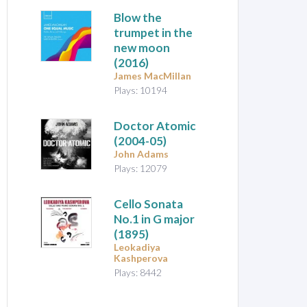
Blow the
trumpet in the
new moon
(2016)
James MacMillan
Plays: 10194
Doctor Atomic
(2004-05)
John Adams
Plays: 12079
Cello Sonata
No.1 in G major
(1895)
Leokadiya
Kashperova
Plays: 8442