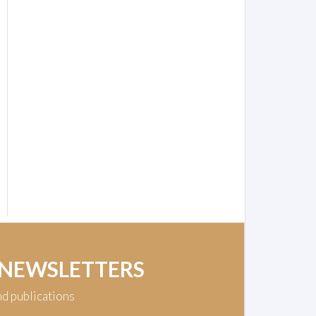
 NEWSLETTERS
nd publications