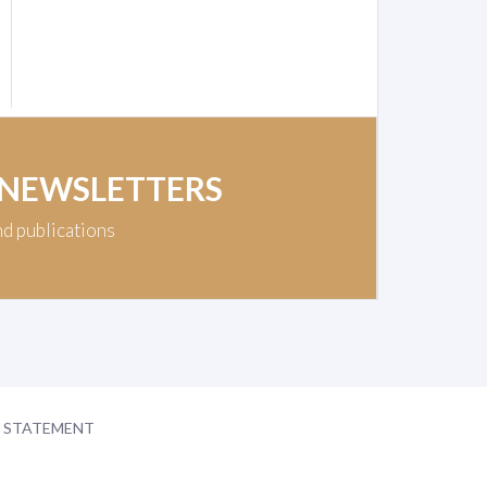
 NEWSLETTERS
nd publications
Y STATEMENT