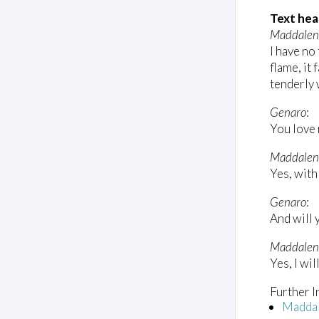
m
e
Text hea
0
Maddale
%
I have no 
flame, it
tenderly 
Genaro
:
You love
Maddalen
Yes, with 
Genaro
:
And will 
Maddalen
Yes, I wil
Further I
Madda