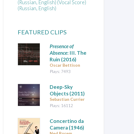
(Russian, English) (Vocal Score)
(Russian, English)
FEATURED CLIPS
Presence of
Absence
: III. The
Ruin (2016)
Oscar Bettison
Plays: 7493
Deep-Sky
Objects
(2011)
Sebastian Currier
Plays: 16112
Concertino da
Camera
(1946)
Ned Rorem