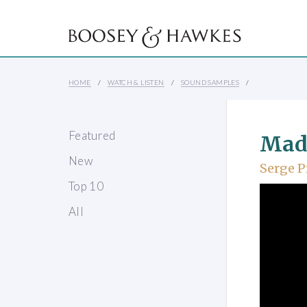
HOME
WATCH & LISTEN
SOUND SAMPLES
Featured
Mad
New
Serge P
Top 10
All