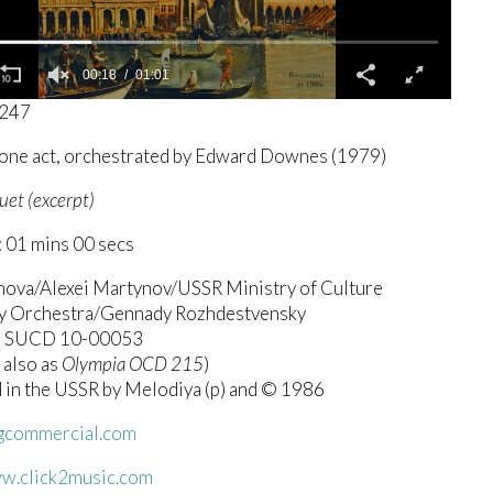
00:19
01:01
3247
 one act, orchestrated by Edward Downes (1979)
uet (excerpt)
 01 mins 00 secs
anova/Alexei Martynov/USSR Ministry of Culture
 Orchestra/Gennady Rozhdestvensky
a SUCD 10-00053
 also as
Olympia OCD 215
)
 in the USSR by Melodiya (p) and © 1986
commercial.com
ww.click2music.com