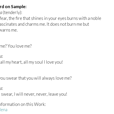
rd on Sample:
na
(tenderly):
fear, the fire that shines in your eyes burns with a noble
 fascinates and charms me. It does not burn me but
warns me.
 me? You love me?
a
:
all my heart, all my soul I love you!
you swear that you will always love me?
a
:
l swear, I will never, never, leave you!
nformation on this Work:
lena