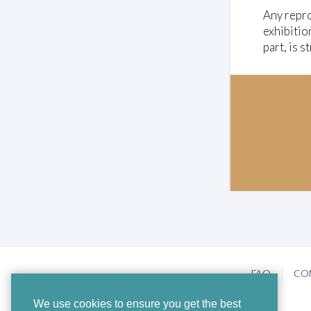
Any repro
exhibitio
part, is s
FAQ
CO
We use cookies to ensure you get the best