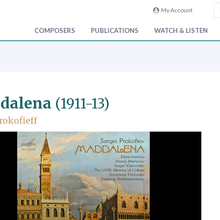
My Account
COMPOSERS
PUBLICATIONS
WATCH & LISTEN
dalena
(1911-13)
rokofieff