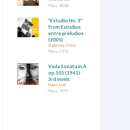
Plays: 8048
"Estudio No. 3"
from
Estudios
entre preludios
(2005)
Gabriela Ortiz
Plays: 7370
Viola Sonata in A
op.101 (1941) -
3rd mvmt
Hans Gál
Plays: 7091