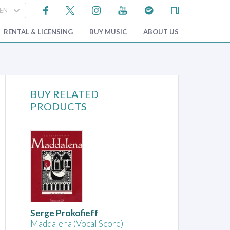
RENTAL & LICENSING
BUY MUSIC
ABOUT US
BUY RELATED
PRODUCTS
Serge Prokofieff
Maddalena (Vocal Score)