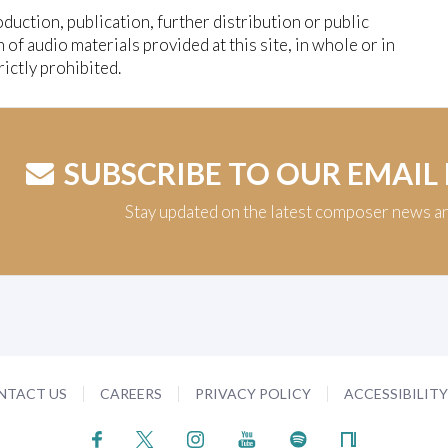
duction, publication, further distribution or public
n of audio materials provided at this site, in whole or in
trictly prohibited.
SUBSCRIBE TO OUR EMAIL
Stay updated on the latest composer news a
NTACT US
CAREERS
PRIVACY POLICY
ACCESSIBILIT