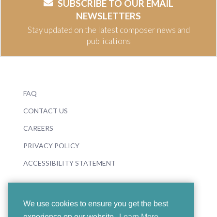
SUBSCRIBE TO OUR EMAIL
NEWSLETTERS
Stay updated on the latest composer news and
publications
FAQ
CONTACT US
CAREERS
PRIVACY POLICY
ACCESSIBILITY STATEMENT
We use cookies to ensure you get the best
experience on our website.
Learn More