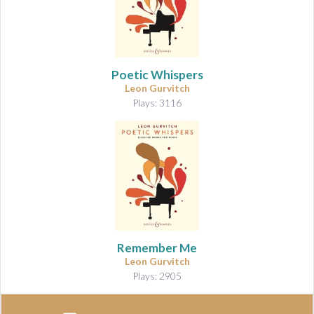
Poetic Whispers
Leon Gurvitch
Plays: 3116
Remember Me
Leon Gurvitch
Plays: 2905