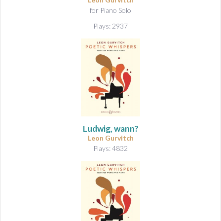
&
for Piano Solo
A
u
Plays: 2937
d
i
o
Ludwig, wann?
Leon Gurvitch
Plays: 4832