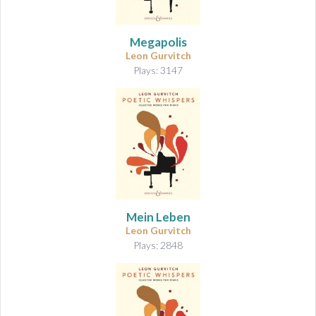
Megapolis
Leon Gurvitch
Plays: 3147
Mein Leben
Leon Gurvitch
Plays: 2848