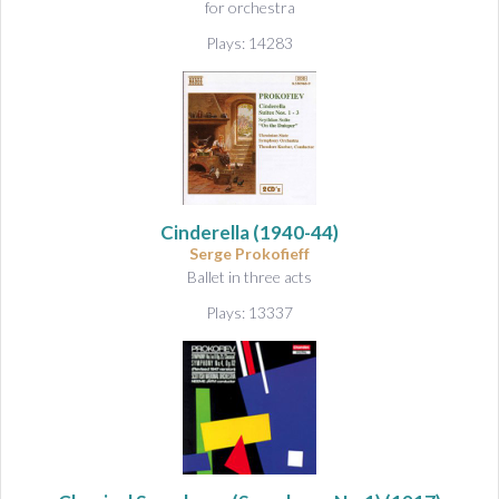
for orchestra
Plays: 14283
Cinderella
(1940-44)
Serge Prokofieff
Ballet in three acts
Plays: 13337