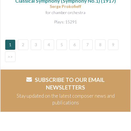
Classical Symphony (Symphony No.1)
(1917)
Serge Prokofieff
for chamber orchestra
Plays: 15291
1
2
3
4
5
6
7
8
9
>>
SUBSCRIBE TO OUR EMAIL
NEWSLETTERS
Stay updated on the latest composer news and
publications