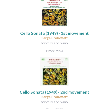
Cello Sonata
(1949) - 1st movement
Serge Prokofieff
for cello and piano
Plays: 7950
Cello Sonata
(1949) - 2nd movement
Serge Prokofieff
for cello and piano