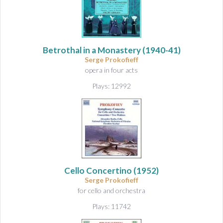
Betrothal in a Monastery
(1940-41)
Serge Prokofieff
opera in four acts
Plays: 12992
Cello Concertino
(1952)
Serge Prokofieff
for cello and orchestra
Plays: 11742