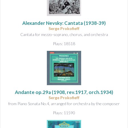
&
A
u
d
Alexander Nevsky: Cantata
(1938-39)
i
Serge Prokofieff
o
Cantata for mezzo-soprano, chorus, and orchestra
Plays: 18518
Andante op.29a
(1908, rev.1917, orch.1934)
Serge Prokofieff
from Piano Sonata No.4, arranged for orchestra by the composer
Plays: 11590