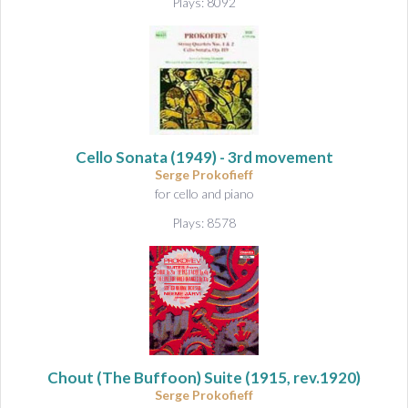
Plays: 8092
Cello Sonata
(1949) - 3rd movement
Serge Prokofieff
for cello and piano
Plays: 8578
Chout (The Buffoon) Suite
(1915, rev.1920)
Serge Prokofieff