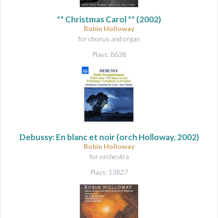
&
A
** Christmas Carol ** (2002)
u
Robin Holloway
d
for chorus and organ
i
Plays: 8638
o
Debussy: En blanc et noir
(orch Holloway, 2002)
Robin Holloway
for orchestra
Plays: 13827