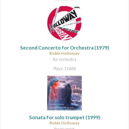
Second Concerto for Orchestra
(1979)
Robin Holloway
for orchestra
Plays: 11668
Sonata for solo trumpet
(1999)
Robin Holloway
for trumpet