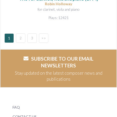
Robin Holloway
for clarinet, viola and piano
Plays: 12421
1
2
3
>>
SUBSCRIBE TO OUR EMAIL
NEWSLETTERS
Stay updated on the latest composer news and
publications
FAQ
CONTACT US