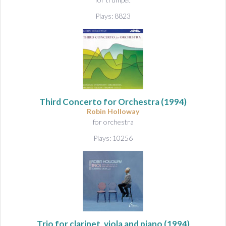
Plays: 8823
Third Concerto for Orchestra
(1994)
Robin Holloway
for orchestra
Plays: 10256
Trio for clarinet, viola and piano
(1994)