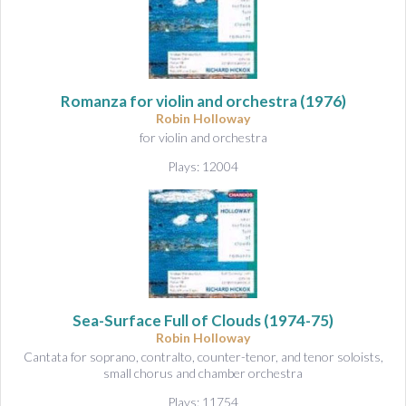
Romanza for violin and orchestra
(1976)
Robin Holloway
for violin and orchestra
Plays: 12004
Sea-Surface Full of Clouds
(1974-75)
Robin Holloway
Cantata for soprano, contralto, counter-tenor, and tenor soloists,
small chorus and chamber orchestra
Plays: 11754