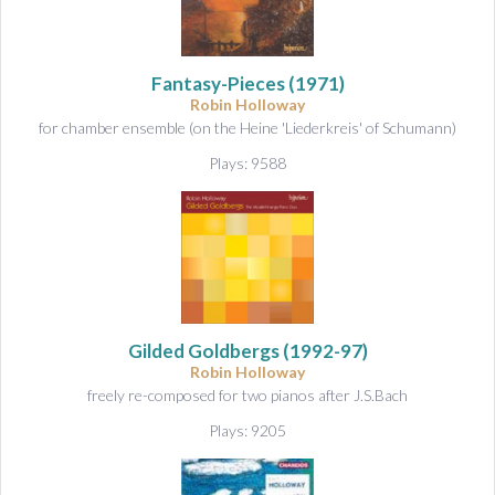
Fantasy-Pieces
(1971)
Robin Holloway
for chamber ensemble (on the Heine 'Liederkreis' of Schumann)
Plays: 9588
Gilded Goldbergs
(1992-97)
Robin Holloway
freely re-composed for two pianos after J.S.Bach
Plays: 9205