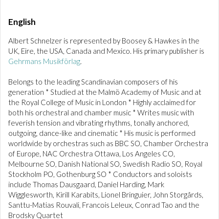
English
Albert Schnelzer is represented by Boosey & Hawkes in the
UK, Eire, the USA, Canada and Mexico. His primary publisher is
Gehrmans Musikförlag
.
Belongs to the leading Scandinavian composers of his
generation * Studied at the Malmö Academy of Music and at
the Royal College of Music in London * Highly acclaimed for
both his orchestral and chamber music * Writes music with
feverish tension and vibrating rhythms, tonally anchored,
outgoing, dance-like and cinematic * His music is performed
worldwide by orchestras such as BBC SO, Chamber Orchestra
of Europe, NAC Orchestra Ottawa, Los Angeles CO,
Melbourne SO, Danish National SO, Swedish Radio SO, Royal
Stockholm PO, Gothenburg SO * Conductors and soloists
include Thomas Dausgaard, Daniel Harding, Mark
Wigglesworth, Kirill Karabits, Lionel Bringuier, John Storgårds,
Santtu-Matias Rouvali, Francois Leleux, Conrad Tao and the
Brodsky Quartet