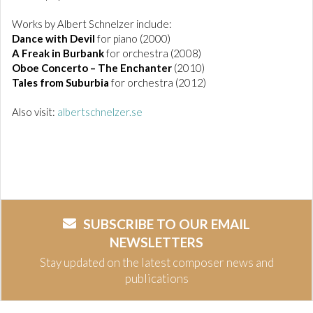
Works by Albert Schnelzer include:
Dance with Devil
for piano (2000)
A Freak in Burbank
for orchestra (2008)
Oboe Concerto – The Enchanter
(2010)
Tales from Suburbia
for orchestra (2012)
Also visit:
albertschnelzer.se
SUBSCRIBE TO OUR EMAIL
NEWSLETTERS
Stay updated on the latest composer news and
publications