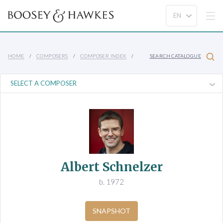
HOME
COMPOSERS
COMPOSER INDEX
SEARCH CATALOGUE
Albert Schnelzer
b. 1972
SNAPSHOT