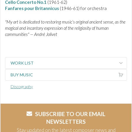
Cello Concerto No.1
(1961-62)
Fanfares pour Britannicus
(1946-61) for orchestra
"My art is dedicated to restoring music’s original ancient sense, as the
magical and incantory expression of the religiosity of human
communities" — André Jolivet
WORK LIST
BUY MUSIC
Discography
SUBSCRIBE TO OUR EMAIL
NEWSLETTERS
Stay updated on the latest composer news and