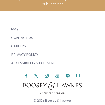
publications
FAQ
CONTACT US
CAREERS
PRIVACY POLICY
ACCESSIBILITY STATEMENT
© 2026 Boosey & Hawkes