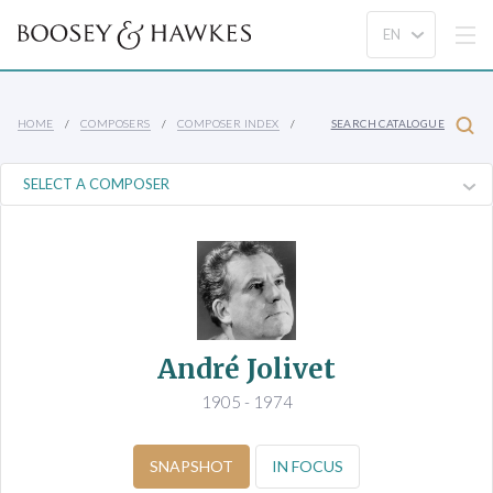
HOME
COMPOSERS
COMPOSER INDEX
SEARCH CATALOGUE
André Jolivet
1905 - 1974
SNAPSHOT
IN FOCUS