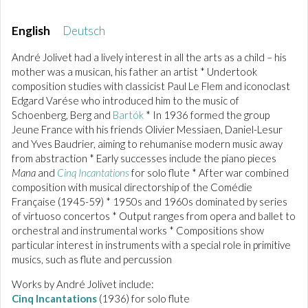
English
Deutsch
André Jolivet had a lively interest in all the arts as a child – his
mother was a musican, his father an artist * Undertook
composition studies with classicist Paul Le Flem and iconoclast
Edgard Varése who introduced him to the music of
Schoenberg, Berg and
Bartók
* In 1936 formed the group
Jeune France with his friends Olivier Messiaen, Daniel-Lesur
and Yves Baudrier, aiming to rehumanise modern music away
from abstraction * Early successes include the piano pieces
Mana
and
Cinq Incantations
for solo flute * After war combined
composition with musical directorship of the Comédie
Française (1945-59) * 1950s and 1960s dominated by series
of virtuoso concertos * Output ranges from opera and ballet to
orchestral and instrumental works * Compositions show
particular interest in instruments with a special role in primitive
musics, such as flute and percussion
Works by André Jolivet include:
Cinq Incantations
(1936) for solo flute