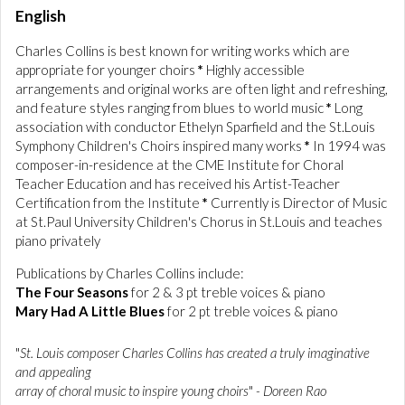
English
Charles Collins is best known for writing works which are
appropriate for younger choirs
*
Highly accessible
arrangements and original works are often light and refreshing,
and feature styles ranging from blues to world music
*
Long
association with conductor Ethelyn Sparfield and the St.Louis
Symphony Children's Choirs inspired many works
*
In 1994 was
composer-in-residence at the CME Institute for Choral
Teacher Education and has received his Artist-Teacher
Certification from the Institute
*
Currently is Director of Music
at St.Paul University Children's Chorus in St.Louis and teaches
piano privately
Publications by Charles Collins include:
The Four Seasons
for 2 & 3 pt treble voices & piano
Mary Had A Little Blues
for 2 pt treble voices & piano
"
St. Louis composer Charles Collins has created a truly imaginative
and appealing
array of choral music to inspire young choirs
"
- Doreen Rao