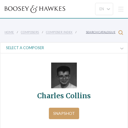
HOME
COMPOSERS
COMPOSER INDEX
SEARCH CATALOGUE
Charles Collins
SNAPSHOT