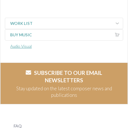
WORK LIST
BUY MUSIC
Audio Visual
SUBSCRIBE TO OUR EMAIL
NEWSLETTERS
Stay updated on the latest composer news and
publications
FAQ