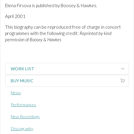
Elena Firsova is published by Boosey & Hawkes.
April 2001
This biography can be reproduced free of charge in concert
programmes with the following credit:
Reprinted by kind
permission of Boosey & Hawkes
WORK LIST
BUY MUSIC
News
Performances
New Recordings
Discography