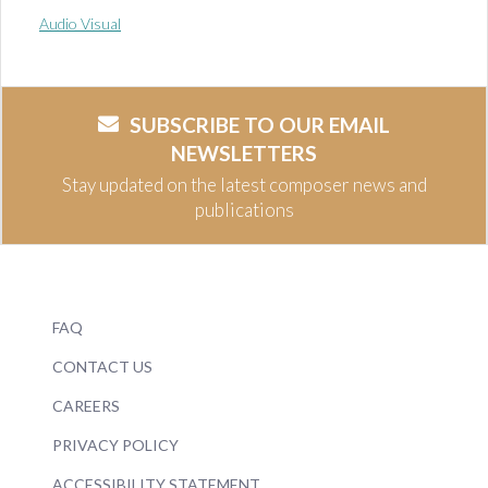
Audio Visual
SUBSCRIBE TO OUR EMAIL
NEWSLETTERS
Stay updated on the latest composer news and
publications
FAQ
CONTACT US
CAREERS
PRIVACY POLICY
ACCESSIBILITY STATEMENT