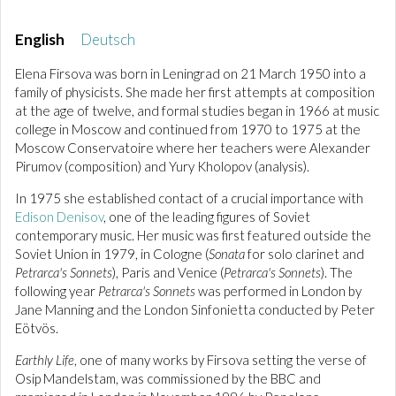
English
Deutsch
Elena Firsova was born in Leningrad on 21 March 1950 into a
family of physicists. She made her first attempts at composition
at the age of twelve, and formal studies began in 1966 at music
college in Moscow and continued from 1970 to 1975 at the
Moscow Conservatoire where her teachers were Alexander
Pirumov (composition) and Yury Kholopov (analysis).
In 1975 she established contact of a crucial importance with
Edison Denisov
, one of the leading figures of Soviet
contemporary music. Her music was first featured outside the
Soviet Union in 1979, in Cologne (
Sonata
for solo clarinet and
Petrarca's Sonnets
), Paris and Venice (
Petrarca's Sonnets
). The
following year
Petrarca's Sonnets
was performed in London by
Jane Manning and the London Sinfonietta conducted by Peter
Eötvös.
Earthly Life
, one of many works by Firsova setting the verse of
Osip Mandelstam, was commissioned by the BBC and