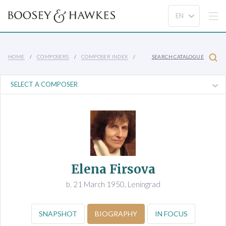
HOME
COMPOSERS
COMPOSER INDEX
SEARCH CATALOGUE
Elena Firsova
b. 21 March 1950, Leningrad
SNAPSHOT
BIOGRAPHY
IN FOCUS