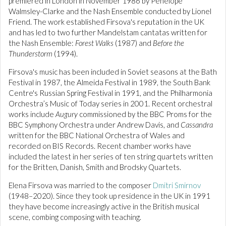
premiered in London in November 1986 by Penelope
Walmsley-Clarke and the Nash Ensemble conducted by Lionel
Friend. The work established Firsova's reputation in the UK
and has led to two further Mandelstam cantatas written for
the Nash Ensemble:
Forest Walks
(1987) and
Before the
Thunderstorm
(1994).
Firsova's music has been included in Soviet seasons at the Bath
Festival in 1987, the Almeida Festival in 1989, the South Bank
Centre's Russian Spring Festival in 1991, and the Philharmonia
Orchestra’s Music of Today series in 2001. Recent orchestral
works include
Augury
commissioned by the BBC Proms for the
BBC Symphony Orchestra under Andrew Davis, and
Cassandra
written for the BBC National Orchestra of Wales and
recorded on BIS Records. Recent chamber works have
included the latest in her series of ten string quartets written
for the Britten, Danish, Smith and Brodsky Quartets.
Elena Firsova was married to the composer
Dmitri Smirnov
(1948–2020). Since they took up residence in the UK in 1991
they have become increasingly active in the British musical
scene, combing composing with teaching.