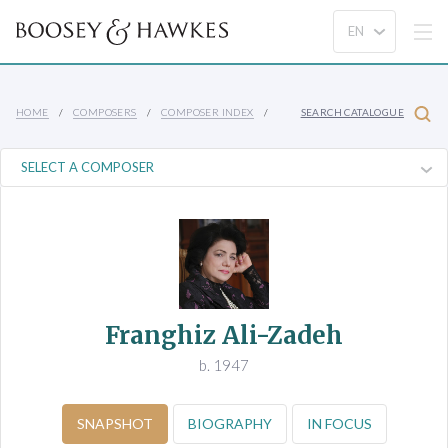
HOME
COMPOSERS
COMPOSER INDEX
SEARCH CATALOGUE
Franghiz Ali-Zadeh
b. 1947
SNAPSHOT
BIOGRAPHY
IN FOCUS