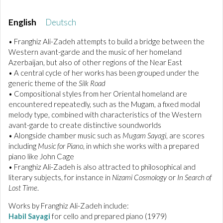
English
Deutsch
• Franghiz Ali-Zadeh attempts to build a bridge between the
Western avant-garde and the music of her homeland
Azerbaijan, but also of other regions of the Near East
• A central cycle of her works has been grouped under the
generic theme of the
Silk Road
• Compositional styles from her Oriental homeland are
encountered repeatedly, such as the Mugam, a fixed modal
melody type, combined with characteristics of the Western
avant-garde to create distinctive soundworlds
• Alongside chamber music such as
Mugam Sayagi
, are scores
including
Music for Piano
, in which she works with a prepared
piano like John Cage
• Franghiz Ali-Zadeh is also attracted to philosophical and
literary subjects, for instance in
Nizami Cosmology
or
In Search of
Lost Time
.
Works by Franghiz Ali-Zadeh include:
Habil Sayagi
for cello and prepared piano (1979)