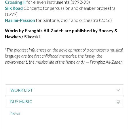
Crossing II
for eleven instruments (1992-93)
Silk Road
Concerto for percussion and chamber orchestra
(1999)
Nasimi-Passion
for baritone, choir and orchestra (2016)
Works by Franghiz Ali-Zadeh are published by Boosey &
Hawkes / Sikorski
"The greatest influences on the development of a composer's musical
language are the first childhood memories: the family, the
environment, the musical life of the homeland." — Franghiz Ali-Zadeh
WORK LIST
BUY MUSIC
News