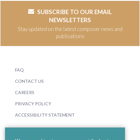
SUBSCRIBE TO OUR EMAIL
NEWSLETTERS
Stay updated on the latest composer news and
publications
FAQ
CONTACT US
CAREERS
PRIVACY POLICY
ACCESSIBILITY STATEMENT