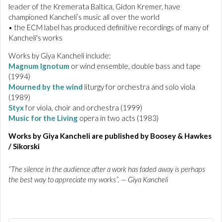
leader of the Kremerata Baltica, Gidon Kremer, have
championed Kancheli’s music all over the world
• the ECM label has produced definitive recordings of many of
Kancheli's works
Works by Giya Kancheli include:
Magnum Ignotum
or wind ensemble, double bass and tape
(1994)
Mourned by the wind
liturgy for orchestra and solo viola
(1989)
Styx
for viola, choir and orchestra (1999)
Music for the Living
opera in two acts (1983)
Works by Giya Kancheli are published by Boosey & Hawkes
/ Sikorski
“The silence in the audience after a work has faded away is perhaps
the best way to appreciate my works”. — Giya Kancheli