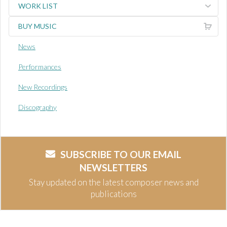
WORK LIST
BUY MUSIC
News
Performances
New Recordings
Discography
SUBSCRIBE TO OUR EMAIL
NEWSLETTERS
Stay updated on the latest composer news and
publications