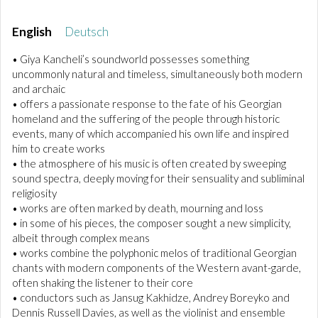
English
Deutsch
• Giya Kancheli’s soundworld possesses something
uncommonly natural and timeless, simultaneously both modern
and archaic
• offers a passionate response to the fate of his Georgian
homeland and the suffering of the people through historic
events, many of which accompanied his own life and inspired
him to create works
• the atmosphere of his music is often created by sweeping
sound spectra, deeply moving for their sensuality and subliminal
religiosity
• works are often marked by death, mourning and loss
• in some of his pieces, the composer sought a new simplicity,
albeit through complex means
• works combine the polyphonic melos of traditional Georgian
chants with modern components of the Western avant-garde,
often shaking the listener to their core
• conductors such as Jansug Kakhidze, Andrey Boreyko and
Dennis Russell Davies, as well as the violinist and ensemble