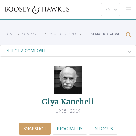
HOME
COMPOSERS
COMPOSER INDEX
SEARCH CATALOGUE
Giya Kancheli
1935 - 2019
SNAPSHOT
BIOGRAPHY
IN FOCUS