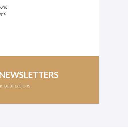
e one
ny a
 NEWSLETTERS
nd publications