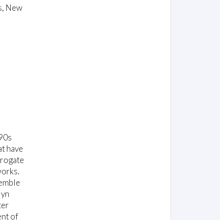
s, New
990s
at have
rrogate
works.
semble
lyn
ter
nt of