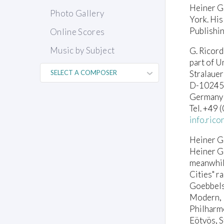
Heiner G
Photo Gallery
York. His
Publishin
Online Scores
Music by Subject
G. Ricor
part of U
Stralauer
D-10245 
Germany
Tel. +49
info.ric
Heiner G
Heiner G
meanwhile
Cities" 
Goebbels
Modern, 
Philharmo
Eötvös, S