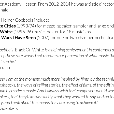
er Academy Hessen. From 2012-2014 he was artistic director
nale.
 Heiner Goebbels include:
e Cities
(1993/94) for mezzo, speaker, sampler and large orc
 White
(1995-96) music theater for 18 musicians
 Wars I Have Seen
(2007) for one or two chamber orchestra
oebbels'
Black On White
is a defining achievement in contempora
 of those rare works that reorders our perception of what music the
t can be."
ardian
ser I am at the moment much more inspired by films, by the techni
lashbacks, the ways of telling stories, the effect of films, of the editin
than by modern music. And I always wish that composers would wo
makers, that they'd know exactly what they wanted to say, and on th
try and think about the means they are using to achieve it."
 Goebbels