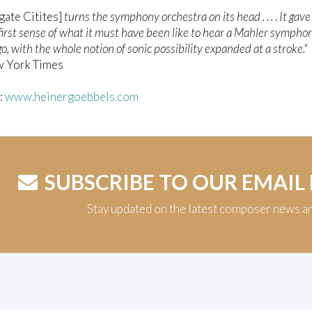
gate Citites]
turns the symphony orchestra on its head . . . . It gav
 first sense of what it must have been like to hear a Mahler sympho
o, with the whole notion of sonic possibility expanded at a stroke."
w York Times
t:
www.heinergoebbels.com
SUBSCRIBE TO OUR EMAIL
Stay updated on the latest composer news a