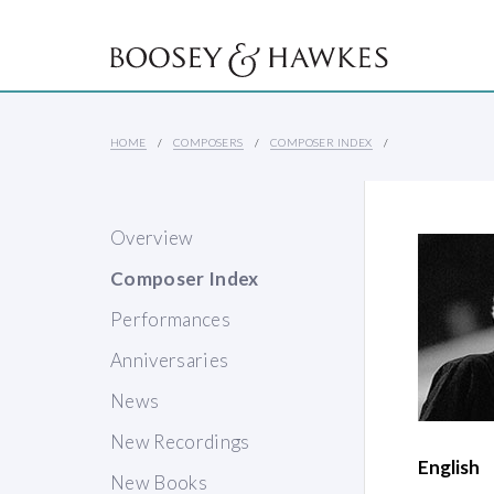
HOME
COMPOSERS
COMPOSER INDEX
Overview
Composer Index
Performances
Anniversaries
News
New Recordings
English
New Books