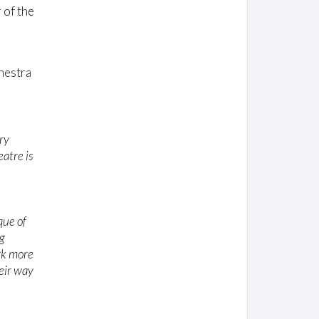
 of the
hestra
ry
atre is
que of
g
rk more
eir way