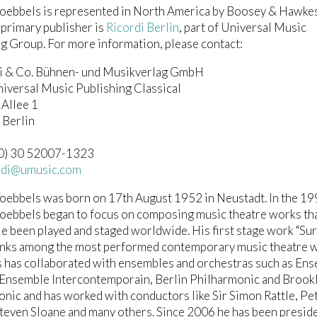
oebbels is represented in North America by Boosey & Hawke
 primary publisher is
Ricordi Berlin
, part of Universal Music
g Group. For more information, please contact:
di & Co. Bühnen- und Musikverlag GmbH
niversal Music Publishing Classical
 Allee 1
Berlin
 (0) 30 52007-1323
ordi@umusic.com
oebbels was born on 17th August 1952 in Neustadt. In the 1
oebbels began to focus on composing music theatre works th
 been played and staged worldwide. His first stage work "Su
ranks among the most performed contemporary music theatre 
 has collaborated with ensembles and orchestras such as En
Ensemble Intercontemporain, Berlin Philharmonic and Brook
nic and has worked with conductors like Sir Simon Rattle, Pe
teven Sloane and many others. Since 2006 he has been preside