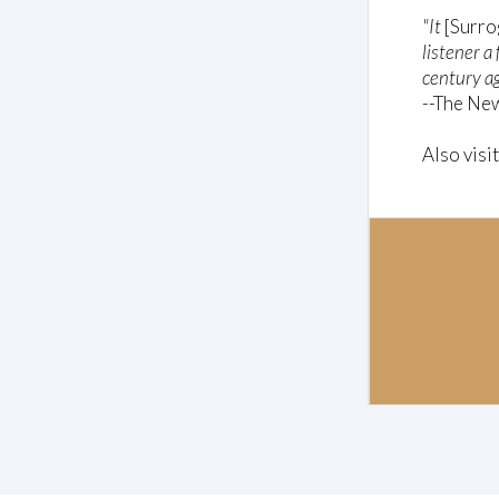
"It
[Surro
listener a
century ag
--The Ne
Also visi