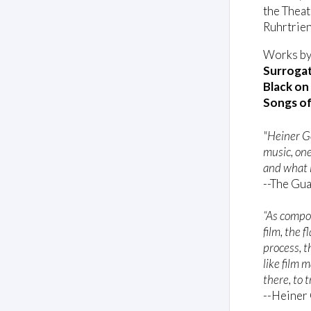
the Theat
Ruhrtrien
Works by
Surrogat
Black on
Songs of
"Heiner G
music, one
and what i
--The Gu
“As compo
film, the f
process, 
like film 
there, to 
--Heiner