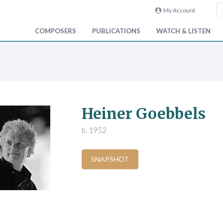
My Account
COMPOSERS
PUBLICATIONS
WATCH & LISTEN
Heiner Goebbels
b. 1952
SNAPSHOT