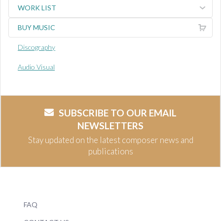
WORK LIST
BUY MUSIC
Discography
Audio Visual
SUBSCRIBE TO OUR EMAIL
NEWSLETTERS
Stay updated on the latest composer news and
publications
FAQ