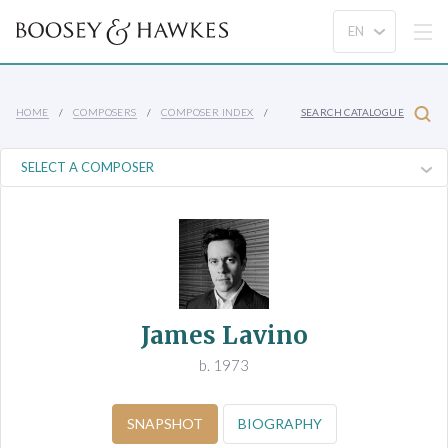
HOME
COMPOSERS
COMPOSER INDEX
SEARCH CATALOGUE
James Lavino
b. 1973
SNAPSHOT
BIOGRAPHY