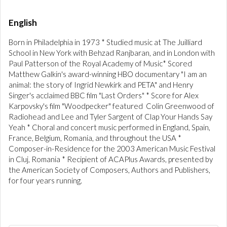
English
Born in Philadelphia in 1973 * Studied music at The Juilliard
School in New York with Behzad Ranjbaran, and in London with
Paul Patterson of the Royal Academy of Music* Scored
Matthew Galkin's award-winning HBO documentary "I am an
animal: the story of Ingrid Newkirk and PETA" and Henry
Singer's acclaimed BBC film "Last Orders" * Score for Alex
Karpovsky's film "Woodpecker" featured Colin Greenwood of
Radiohead and Lee and Tyler Sargent of Clap Your Hands Say
Yeah * Choral and concert music performed in England, Spain,
France, Belgium, Romania, and throughout the USA *
Composer-in-Residence for the 2003 American Music Festival
in Cluj, Romania * Recipient of ACAPlus Awards, presented by
the American Society of Composers, Authors and Publishers,
for four years running.