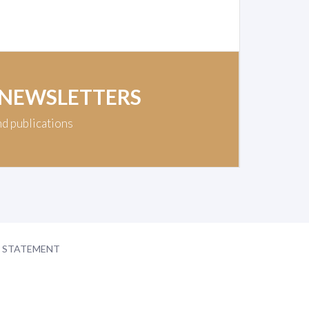
 NEWSLETTERS
nd publications
Y STATEMENT