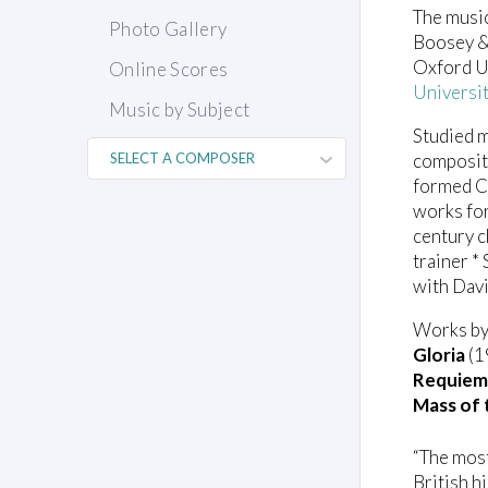
The music
Photo Gallery
Boosey & 
Oxford Un
Online Scores
Universi
Music by Subject
Studied m
compositi
formed Ca
works for
century c
trainer *
with Dav
Works by 
Gloria
(1
Requiem
Mass of 
“The most
British hi