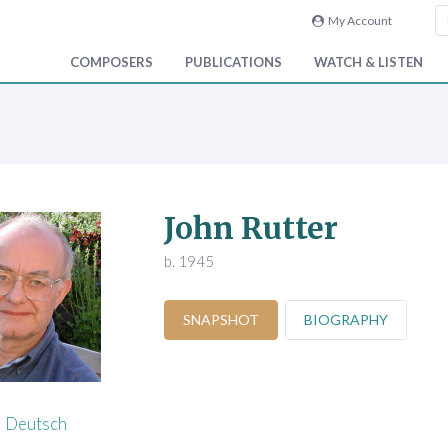
My Account
COMPOSERS
PUBLICATIONS
WATCH & LISTEN
John Rutter
b. 1945
SNAPSHOT
BIOGRAPHY
Deutsch