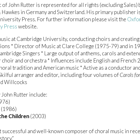
 of John Rutter is represented for all rights (excluding Sales) 
Hawkes in Germany and Switzerland. His primary publisher i
iversity Press. For further information please visit the
Oxfo
ty Press
website.
usic at Cambridge University, conducting choirs and creating 
ons * Director of Music at Clare College (1975-79) and in 1
mbridge Singers * Large output of anthems, carols and exte
 choir and orchestra * Influences include English and French 
horal tradition and American music * Active as a conductor an
 Skilful arranger and editor, including four volumes of
Carols fo
id Willcocks
John Rutter include:
976)
(1986)
the Children
(2003)
 successful and well-known composer of choral music in rec
story.”