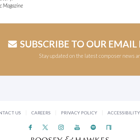
c Magazine
SUBSCRIBE TO OUR EMAIL
Stay updated on the latest composer news a
NTACT US
CAREERS
PRIVACY POLICY
ACCESSIBILIT