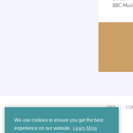
BBC Musi
FAQ
CO
We use cookies to ensure you get the best
experience on our website.
Learn More