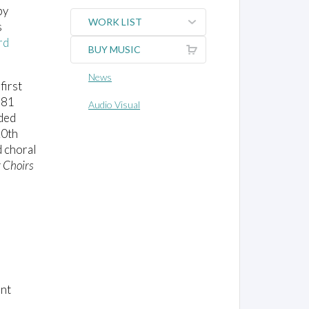
by
WORK LIST
s
rd
BUY MUSIC
News
first
981
Audio Visual
nded
20th
d choral
r Choirs
ent