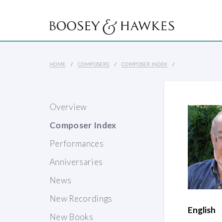
HOME
COMPOSERS
COMPOSER INDEX
Overview
Composer Index
Performances
Anniversaries
News
New Recordings
English
New Books