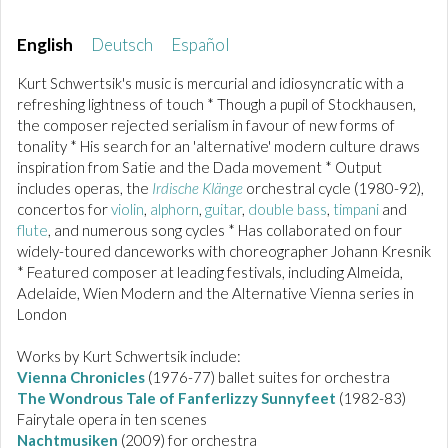
English
Deutsch
Español
Kurt Schwertsik's music is mercurial and idiosyncratic with a
refreshing lightness of touch * Though a pupil of Stockhausen,
the composer rejected serialism in favour of new forms of
tonality * His search for an 'alternative' modern culture draws
inspiration from Satie and the Dada movement * Output
includes operas, the
Irdische Klänge
orchestral cycle (1980-92),
concertos for
violin
,
alphorn
,
guitar
,
double bass
,
timpani
and
flute
, and numerous song cycles * Has collaborated on four
widely-toured danceworks with choreographer Johann Kresnik
* Featured composer at leading festivals, including Almeida,
Adelaide, Wien Modern and the Alternative Vienna series in
London
Works by Kurt Schwertsik include:
Vienna Chronicles
(1976-77) ballet suites for orchestra
The Wondrous Tale of Fanferlizzy Sunnyfeet
(1982-83)
Fairytale opera in ten scenes
Nachtmusiken
(2009) for orchestra