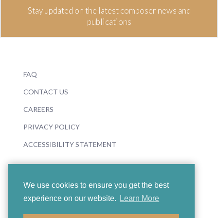
Stay updated on the latest composer news and
publications
FAQ
CONTACT US
CAREERS
PRIVACY POLICY
ACCESSIBILITY STATEMENT
We use cookies to ensure you get the best
experience on our website.
Learn More