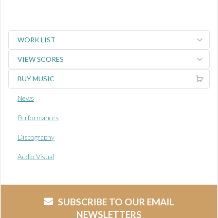
WORK LIST
VIEW SCORES
BUY MUSIC
News
Performances
Discography
Audio Visual
SUBSCRIBE TO OUR EMAIL
NEWSLETTERS