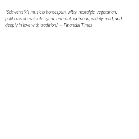
"Schwertsik's music is homespun, witty, nostalgic, vegetarian,
politically liberal, intelligent, anti-authoritarian, widely-read, and
deeply in love with tradition." — Financial Times