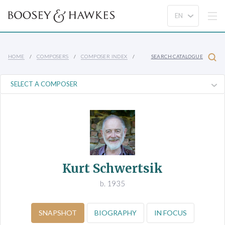
HOME
COMPOSERS
COMPOSER INDEX
SEARCH CATALOGUE
Kurt Schwertsik
b. 1935
SNAPSHOT
BIOGRAPHY
IN FOCUS