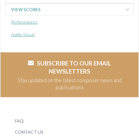
VIEW SCORES
Performances
Audio Visual
SUBSCRIBE TO OUR EMAIL
NEWSLETTERS
Stay updated on the latest composer news and
publications
FAQ
CONTACT US