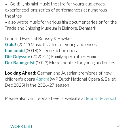
• _Gold! _, his mini-music theatre for young audiences,
experienced long series of performances at numerous
theatres
• also wrote music for various film documentaries or for the
Trade and Shipping Museum in Elsinore, Denmark
Leonard Evers at Boosey & Hawkes:
Gold!
(2012) Music theatre for young audiences
humanoid
(2018) Science fiction opera
Die Odyssee
(2020/21) Family opera after Homer
Der Baumgeist
(2023) Music theatre for young audiences
Looking Ahead
: German and Austrian premieres of new
children's opera
Atman!
(WP Dutch National Opera & Ballet
Dec 2025) in the 2026/27 season
Please also visit Leonard Evers' website at
leonardevers.nl
WORK LIST