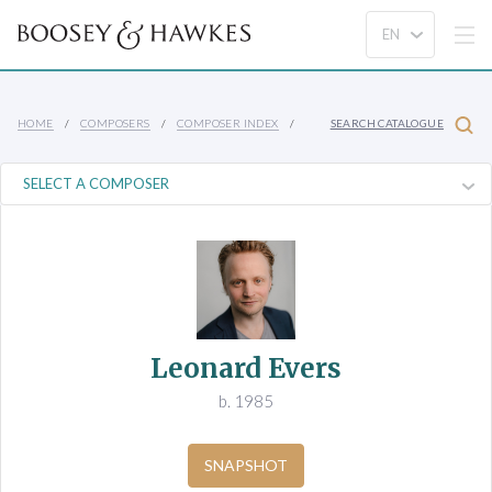
HOME
COMPOSERS
COMPOSER INDEX
SEARCH CATALOGUE
Leonard Evers
b. 1985
SNAPSHOT