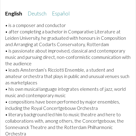
English
Deutsch
Español
• is a composer and conductor
• after completing a bachelor in Comparative Literature at
Leiden University, he graduated with honours in Composition
and Arranging at Codarts Conservatory, Rotterdam
• is passionate about improvised, classical and contemporary
music and pursuing direct, non-conformistic communication with
the audience
• leads Amsterdam’s Ricciotti Ensemble, a student and
amateur orchestra that plays in public and unusual venues such
as marketplaces
• his own musical language integrates elements of jazz, world
music and contemporary music
• compositions have been performed by major ensembles,
including the Royal Concertgebouw Orchestra
• literary background led him to music theatre and here to
collaborations with, among others, the Concertgebouw, the
Sonnevanck Theatre and the Rotterdam Philharmonic
Orchestra