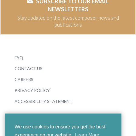
SUBSCRIBE TO OUR EMAIL
NEWSLETTERS
Stay updated on the latest composer news and
publications
FAQ
CONTACT US
CAREERS
PRIVACY POLICY
ACCESSIBILITY STATEMENT
We use cookies to ensure you get the best
experience on our website.
Learn More