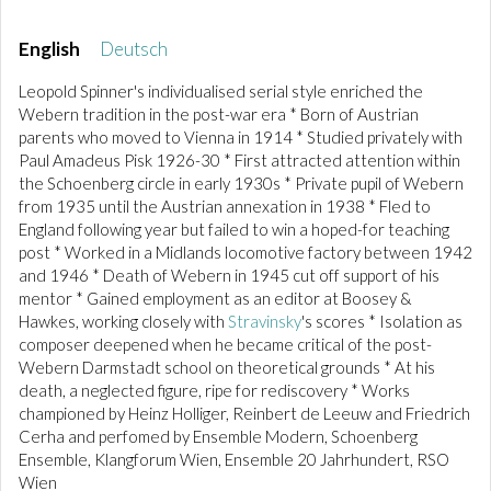
English
Deutsch
Leopold Spinner's individualised serial style enriched the
Webern tradition in the post-war era * Born of Austrian
parents who moved to Vienna in 1914 * Studied privately with
Paul Amadeus Pisk 1926-30 * First attracted attention within
the Schoenberg circle in early 1930s * Private pupil of Webern
from 1935 until the Austrian annexation in 1938 * Fled to
England following year but failed to win a hoped-for teaching
post * Worked in a Midlands locomotive factory between 1942
and 1946 * Death of Webern in 1945 cut off support of his
mentor * Gained employment as an editor at Boosey &
Hawkes, working closely with
Stravinsky
's scores * Isolation as
composer deepened when he became critical of the post-
Webern Darmstadt school on theoretical grounds * At his
death, a neglected figure, ripe for rediscovery * Works
championed by Heinz Holliger, Reinbert de Leeuw and Friedrich
Cerha and perfomed by Ensemble Modern, Schoenberg
Ensemble, Klangforum Wien, Ensemble 20 Jahrhundert, RSO
Wien