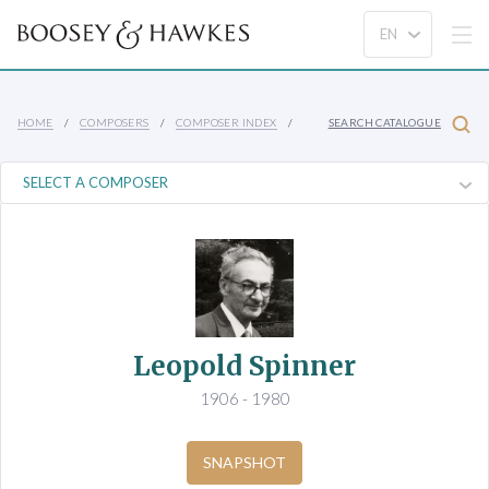
HOME
COMPOSERS
COMPOSER INDEX
SEARCH CATALOGUE
Leopold Spinner
1906 - 1980
SNAPSHOT