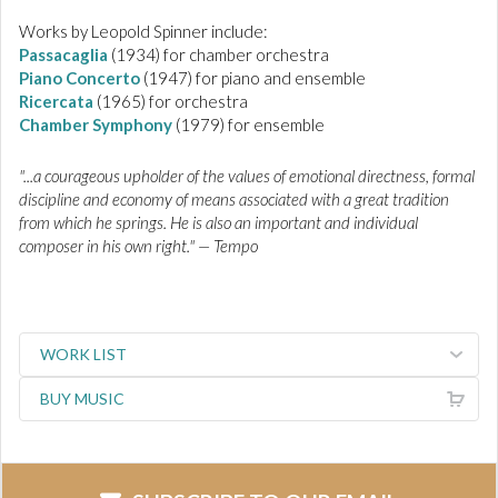
Works by Leopold Spinner include:
Passacaglia
(1934) for chamber orchestra
Piano Concerto
(1947) for piano and ensemble
Ricercata
(1965) for orchestra
Chamber Symphony
(1979) for ensemble
"...a courageous upholder of the values of emotional directness, formal
discipline and economy of means associated with a great tradition
from which he springs. He is also an important and individual
composer in his own right." — Tempo
WORK LIST
BUY MUSIC