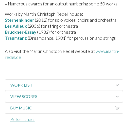
• Numerous awards for an output numbering some 50 works
Works by Martin Christoph Redel include:
Sternenkinder
(2012) for solo voices, choirs and orchestra
Les Adieux
(2006) for string orchestra
Bruckner-Essay
(1982) for orchestra
Traumtanz
(Dreamdance, 1981) for percussion and strings
Also visit the Martin Christoph Redel website at
www.martin-
redel.de
WORK LIST
VIEW SCORES
BUY MUSIC
Performances