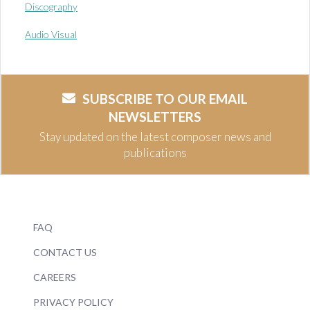
Discography
Audio Visual
SUBSCRIBE TO OUR EMAIL
NEWSLETTERS
Stay updated on the latest composer news and
publications
FAQ
CONTACT US
CAREERS
PRIVACY POLICY