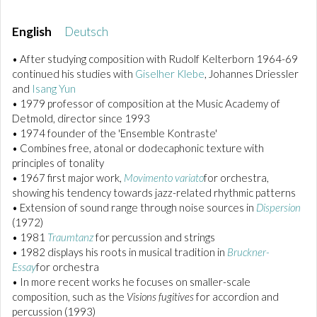
English
Deutsch
• After studying composition with Rudolf Kelterborn 1964-69
continued his studies with
Giselher Klebe
, Johannes Driessler
and
Isang Yun
• 1979 professor of composition at the Music Academy of
Detmold, director since 1993
• 1974 founder of the 'Ensemble Kontraste'
• Combines free, atonal or dodecaphonic texture with
principles of tonality
• 1967 first major work,
Movimento variato
for orchestra,
showing his tendency towards jazz-related rhythmic patterns
• Extension of sound range through noise sources in
Dispersion
(1972)
• 1981
Traumtanz
for percussion and strings
• 1982 displays his roots in musical tradition in
Bruckner-
Essay
for orchestra
• In more recent works he focuses on smaller-scale
composition, such as the
Visions fugitives
for accordion and
percussion (1993)