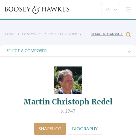
HOME
COMPOSERS
COMPOSER INDEX
SEARCH CATALOGUE
Martin Christoph Redel
b. 1947
SNAPSHOT
BIOGRAPHY