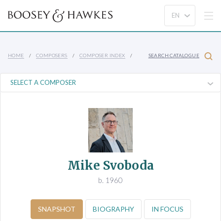
HOME
COMPOSERS
COMPOSER INDEX
SEARCH CATALOGUE
Mike Svoboda
b. 1960
SNAPSHOT
BIOGRAPHY
IN FOCUS