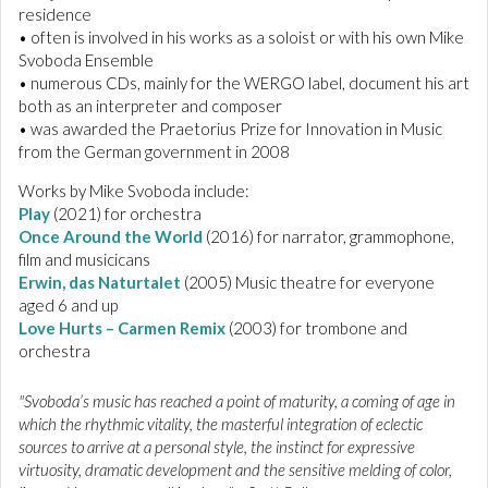
residence
• often is involved in his works as a soloist or with his own Mike
Svoboda Ensemble
• numerous CDs, mainly for the WERGO label, document his art
both as an interpreter and composer
• was awarded the Praetorius Prize for Innovation in Music
from the German government in 2008
Works by Mike Svoboda include:
Play
(2021) for orchestra
Once Around the World
(2016) for narrator, grammophone,
film and musicicans
Erwin, das Naturtalet
(2005) Music theatre for everyone
aged 6 and up
Love Hurts – Carmen Remix
(2003) for trombone and
orchestra
"Svoboda’s music has reached a point of maturity, a coming of age in
which the rhythmic vitality, the masterful integration of eclectic
sources to arrive at a personal style, the instinct for expressive
virtuosity, dramatic development and the sensitive melding of color,