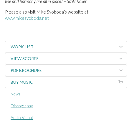
line and harmony are all in place." – Scott Roller
Please also visit Mike Svoboda’s website at
www.mikesvoboda.net
WORK LIST
VIEW SCORES
PDF BROCHURE
BUY MUSIC
News
Discography
Audio Visual