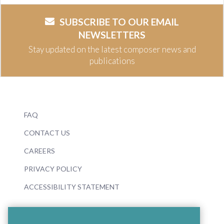
SUBSCRIBE TO OUR EMAIL
NEWSLETTERS
Stay updated on the latest composer news and
publications
FAQ
CONTACT US
CAREERS
PRIVACY POLICY
ACCESSIBILITY STATEMENT