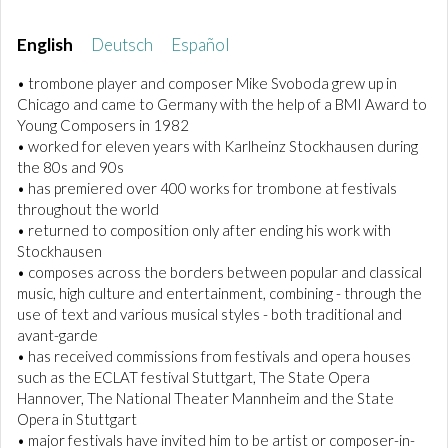
English
Deutsch
Español
• trombone player and composer Mike Svoboda grew up in
Chicago and came to Germany with the help of a BMI Award to
Young Composers in 1982
• worked for eleven years with Karlheinz Stockhausen during
the 80s and 90s
• has premiered over 400 works for trombone at festivals
throughout the world
• returned to composition only after ending his work with
Stockhausen
• composes across the borders between popular and classical
music, high culture and entertainment, combining - through the
use of text and various musical styles - both traditional and
avant-garde
• has received commissions from festivals and opera houses
such as the ECLAT festival Stuttgart, The State Opera
Hannover, The National Theater Mannheim and the State
Opera in Stuttgart
• major festivals have invited him to be artist or composer-in-