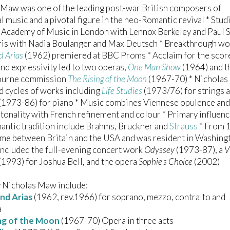
 Maw was one of the leading post-war British composers of
l music and a pivotal figure in the neo-Romantic revival * Stud
 Academy of Music in London with Lennox Berkeley and Paul S
aris with Nadia Boulanger and Max Deutsch * Breakthrough w
d Arias
(1962) premiered at BBC Proms * Acclaim for the scor
and expressivity led to two operas,
One Man Show
(1964) and t
ourne commission
The Rising of the Moon
(1967-70) * Nichola
 cycles of works including
Life Studies
(1973/76) for strings 
(1973-86) for piano * Music combines Viennese opulence and
tonality with French refinement and colour * Primary influen
antic tradition include Brahms, Bruckner and
Strauss
* From 
ime between Britain and the USA and was resident in Washin
included the full-evening concert work
Odyssey
(1973-87), a
V
(1993) for Joshua Bell, and the opera
Sophie's Choice
(2002)
 Nicholas Maw include:
nd Arias
(1962, rev.1966) for soprano, mezzo, contralto and
a
ng of the Moon
(1967-70) Opera in three acts