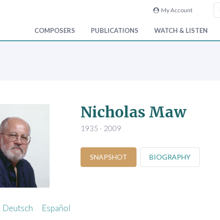
My Account
COMPOSERS
PUBLICATIONS
WATCH & LISTEN
Nicholas Maw
1935 - 2009
SNAPSHOT
BIOGRAPHY
Deutsch
Español