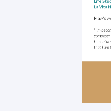
Life Stu
La Vita 
Maw's wo
"I'm beco
composer c
the natura
that I am 