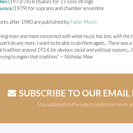
dies
(1973/76) 8 studies for 15 solo strings
Nuova
(1979) for soprano and chamber ensemble
rks after 1980 are published by
Faber Music
ming more and more concerned with what music has lost, with the t
an't do any more. I want to be able to do them again... There was a
l tradition around 1914, for obvious social and political reasons... 
trying to regain that tradition." — Nicholas Maw
SUBSCRIBE TO OUR EMAIL
Stay updated on the latest composer news a