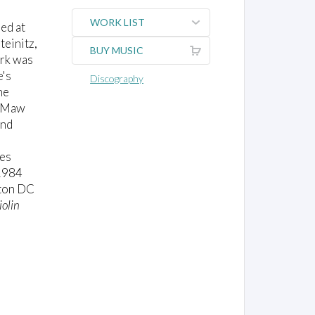
WORK LIST
ied at
teinitz,
BUY MUSIC
ork was
e's
Discography
he
s Maw
and
ces
1984
gton DC
iolin