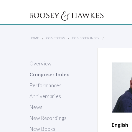
HOME
COMPOSERS
COMPOSER INDEX
Overview
Composer Index
Performances
Anniversaries
News
New Recordings
English
New Books