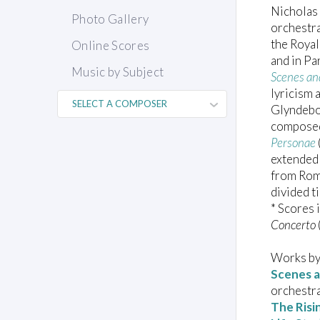
Nicholas
Photo Gallery
orchestra
the Royal
Online Scores
and in P
Music by Subject
Scenes an
lyricism 
Glyndeb
composed
Personae
extended 
from Rom
divided t
* Scores 
Concerto
Works by
Scenes a
orchestr
The Risi