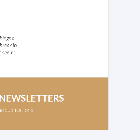
hings a
 break in
It seems
 NEWSLETTERS
nd publications