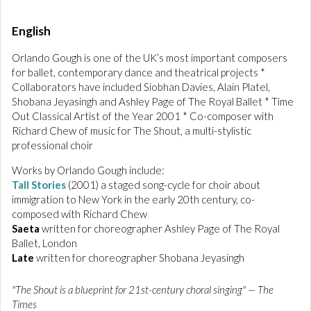
English
Orlando Gough is one of the UK’s most important composers
for ballet, contemporary dance and theatrical projects *
Collaborators have included Siobhan Davies, Alain Platel,
Shobana Jeyasingh and Ashley Page of The Royal Ballet * Time
Out Classical Artist of the Year 2001 * Co-composer with
Richard Chew of music for The Shout, a multi-stylistic
professional choir
Works by Orlando Gough include:
Tall Stories
(2001) a staged song-cycle for choir about
immigration to New York in the early 20th century, co-
composed with Richard Chew
Saeta
written for choreographer Ashley Page of The Royal
Ballet, London
Late
written for choreographer Shobana Jeyasingh
"The Shout is a blueprint for 21st-century choral singing" — The
Times