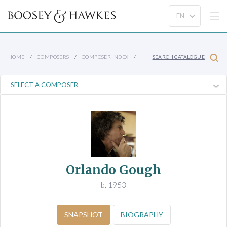
HOME
COMPOSERS
COMPOSER INDEX
SEARCH CATALOGUE
Orlando Gough
b. 1953
SNAPSHOT
BIOGRAPHY