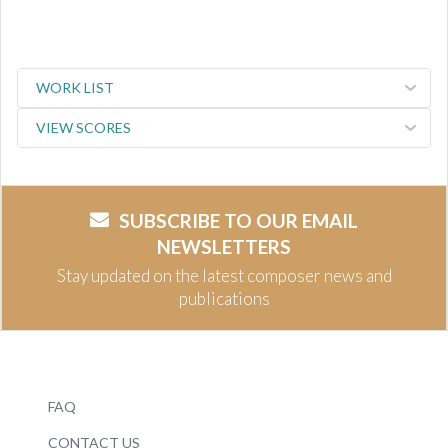
WORK LIST
VIEW SCORES
SUBSCRIBE TO OUR EMAIL
NEWSLETTERS
Stay updated on the latest composer news and
publications
FAQ
CONTACT US