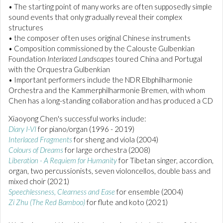
• The starting point of many works are often supposedly simple
sound events that only gradually reveal their complex
structures
• the composer often uses original Chinese instruments
• Composition commissioned by the Calouste Gulbenkian
Foundation
Interlaced Landscapes
toured China and Portugal
with the Orquestra Gulbenkian
• Important performers include the NDR Elbphilharmonie
Orchestra and the Kammerphilharmonie Bremen, with whom
Chen has a long-standing collaboration and has produced a CD
Xiaoyong Chen's successful works include:
Diary I-VI
for piano/organ (1996 - 2019)
Interlaced Fragments
for sheng and viola (2004)
Colours of Dreams
for large orchestra (2008)
Liberation - A Requiem for Humanity
for Tibetan singer, accordion,
organ, two percussionists, seven violoncellos, double bass and
mixed choir (2021)
Speechlessness, Clearness and Ease
for ensemble (2004)
Zi Zhu (The Red Bamboo)
for flute and koto (2021)