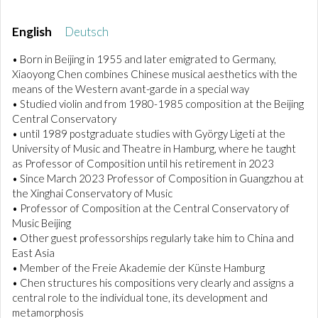
English
Deutsch
• Born in Beijing in 1955 and later emigrated to Germany,
Xiaoyong Chen combines Chinese musical aesthetics with the
means of the Western avant-garde in a special way
• Studied violin and from 1980-1985 composition at the Beijing
Central Conservatory
• until 1989 postgraduate studies with György Ligeti at the
University of Music and Theatre in Hamburg, where he taught
as Professor of Composition until his retirement in 2023
• Since March 2023 Professor of Composition in Guangzhou at
the Xinghai Conservatory of Music
• Professor of Composition at the Central Conservatory of
Music Beijing
• Other guest professorships regularly take him to China and
East Asia
• Member of the Freie Akademie der Künste Hamburg
• Chen structures his compositions very clearly and assigns a
central role to the individual tone, its development and
metamorphosis