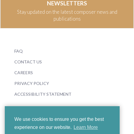
NEWSLETTERS
Stay updated on the latest composer news and
publications
FAQ
CONTACT US
CAREERS
PRIVACY POLICY
ACCESSIBILITY STATEMENT
We use cookies to ensure you get the best
experience on our website.
Learn More