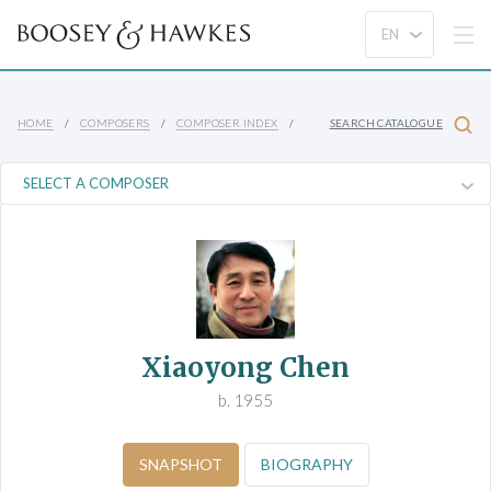
HOME
COMPOSERS
COMPOSER INDEX
SEARCH CATALOGUE
Xiaoyong Chen
b. 1955
SNAPSHOT
BIOGRAPHY