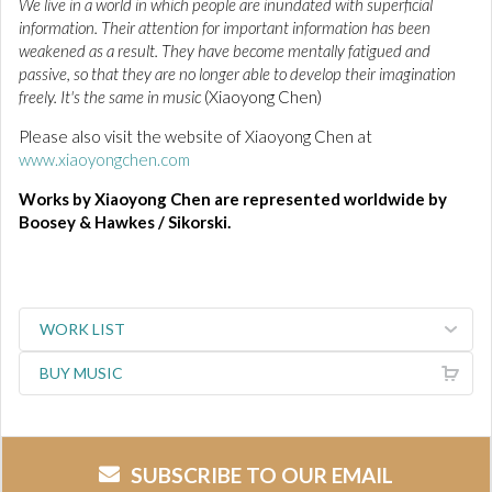
We live in a world in which people are inundated with superficial
information. Their attention for important information has been
weakened as a result. They have become mentally fatigued and
passive, so that they are no longer able to develop their imagination
freely. It's the same in music
(Xiaoyong Chen)
Please also visit the website of Xiaoyong Chen at
www.xiaoyongchen.com
Works by Xiaoyong Chen are represented worldwide by
Boosey & Hawkes / Sikorski.
WORK LIST
BUY MUSIC
SUBSCRIBE TO OUR EMAIL