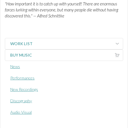
"How important it is to catch up with yourself! There are enormous
forces lurking within everyone, but many people die without having
discovered this." — Alfred Schnittke
WORK LIST
BUY MUSIC
News
Performances
New Recordings
Discography
Audio Visual