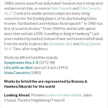
1980s moves away from ‘polystylism’ towards more integrated
and personal style, as seen in
Viola Concerto
and
Cello Concerto
No.1
*
Central to middle-period output are many string
concertos for the leading players of his day including Gidon
Kremer, Yuri Bashmet and Mstislav Rostropovich * In 1985 has
first of several strokes * From 1989 he and his wife spend
more time outside USSR, travelling or living in Hamburg * Last
years marked by marked outward fame and inward withdrawal
from the world, in pieces like
Symphony No.6
and
String Quartet
No.4
*
Dies after long illness
Works by Alfred Schnittke include:
Symphonies Nos.1-8
(1972-98)
Life with an Idiot
opera in 3 acts (1991)
Viola Concerto
(1985)
Works by Schnittke are represented by Boosey &
Hawkes/Sikorski for the world
Looking Ahead
: Premiere
Leben mit einem Idioten
, Julien
Chavaz, Theatre Magdeburg (7 march)