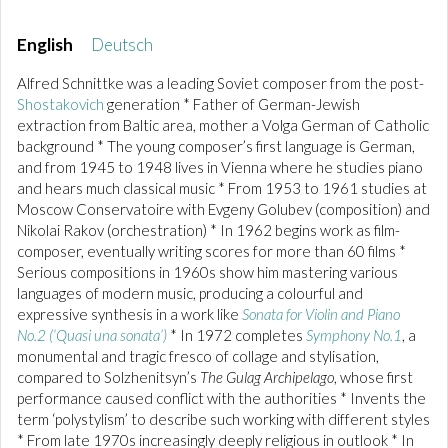
English
Deutsch
Alfred Schnittke was a leading Soviet composer from the post-
Shostakovich
generation * Father of German-Jewish
extraction from Baltic area, mother a Volga German of Catholic
background * The young composer’s first language is German,
and from 1945 to 1948 lives in Vienna where he studies piano
and hears much classical music * From 1953 to 1961 studies at
Moscow Conservatoire with Evgeny Golubev (composition) and
Nikolai Rakov (orchestration) * In 1962 begins work as film-
composer, eventually writing scores for more than 60 films *
Serious compositions in 1960s show him mastering various
languages of modern music, producing a colourful and
expressive synthesis in a work like
Sonata for Violin and Piano
No.2 (‘Quasi una sonata’)
* In 1972 completes
Symphony No.1
, a
monumental and tragic fresco of collage and stylisation,
compared to Solzhenitsyn’s
The Gulag Archipelago
, whose first
performance caused conflict with the authorities * Invents the
term ‘polystylism’ to describe such working with different styles
* From late 1970s increasingly deeply religious in outlook * In