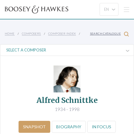
HOME
COMPOSERS
COMPOSER INDEX
SEARCH CATALOGUE
Alfred Schnittke
1934 - 1998
SNAPSHOT
BIOGRAPHY
IN FOCUS