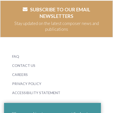
SUBSCRIBE TO OUR EMAIL
NEWSLETTERS
Stay updated on the latest composer news and
publications
FAQ
CONTACT US
CAREERS
PRIVACY POLICY
ACCESSIBILITY STATEMENT