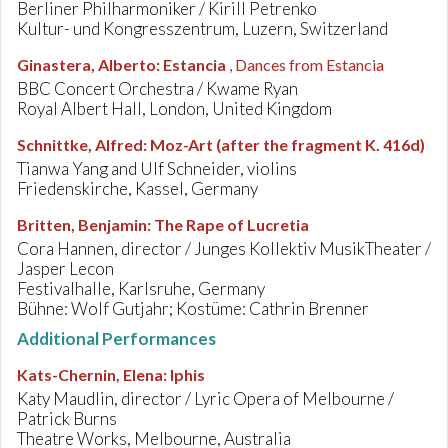
Berliner Philharmoniker / Kirill Petrenko
Kultur- und Kongresszentrum, Luzern, Switzerland
Ginastera, Alberto
:
Estancia
, Dances from Estancia
BBC Concert Orchestra / Kwame Ryan
Royal Albert Hall, London, United Kingdom
Schnittke, Alfred
:
Moz-Art (after the fragment K. 416d)
Tianwa Yang and Ulf Schneider, violins
Friedenskirche, Kassel, Germany
Britten, Benjamin
:
The Rape of Lucretia
Cora Hannen, director / Junges Kollektiv MusikTheater /
Jasper Lecon
Festivalhalle, Karlsruhe, Germany
Bühne: Wolf Gutjahr; Kostüme: Cathrin Brenner
Additional Performances
Kats-Chernin, Elena
:
Iphis
Katy Maudlin, director / Lyric Opera of Melbourne /
Patrick Burns
Theatre Works, Melbourne, Australia