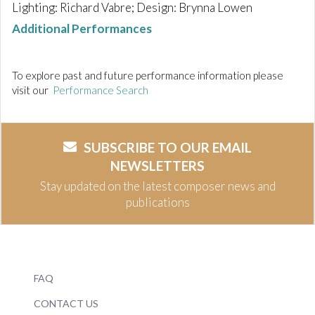
Lighting: Richard Vabre; Design: Brynna Lowen
Additional Performances
To explore past and future performance information please
visit our
Performance Search
SUBSCRIBE TO OUR EMAIL
NEWSLETTERS
Stay updated on the latest composer news and
publications
FAQ
CONTACT US