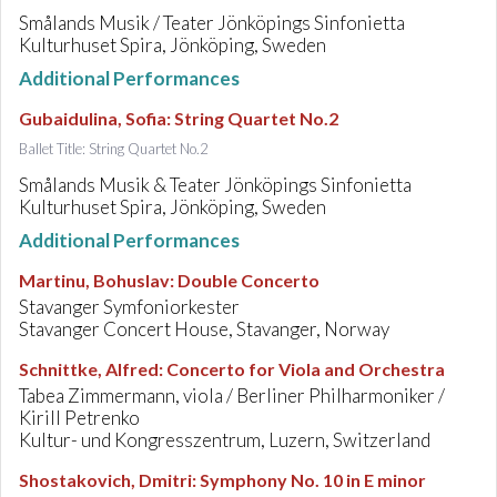
Smålands Musik / Teater Jönköpings Sinfonietta
Kulturhuset Spira, Jönköping, Sweden
Additional Performances
Gubaidulina, Sofia
:
String Quartet No.2
Ballet Title: String Quartet No.2
Smålands Musik & Teater Jönköpings Sinfonietta
Kulturhuset Spira, Jönköping, Sweden
Additional Performances
Martinu, Bohuslav
:
Double Concerto
Stavanger Symfoniorkester
Stavanger Concert House, Stavanger, Norway
Schnittke, Alfred
:
Concerto for Viola and Orchestra
Tabea Zimmermann, viola / Berliner Philharmoniker /
Kirill Petrenko
Kultur- und Kongresszentrum, Luzern, Switzerland
Shostakovich, Dmitri
:
Symphony No. 10 in E minor