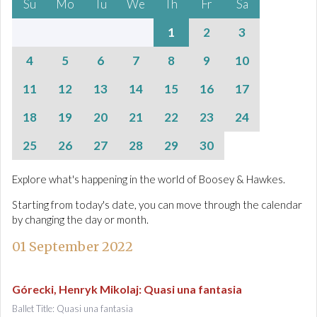
Su
Mo
Tu
We
Th
Fr
Sa
1
2
3
4
5
6
7
8
9
10
11
12
13
14
15
16
17
18
19
20
21
22
23
24
25
26
27
28
29
30
Explore what's happening in the world of Boosey & Hawkes.
Starting from today's date, you can move through the calendar
by changing the day or month.
01 September 2022
Górecki, Henryk Mikolaj
:
Quasi una fantasia
Ballet Title: Quasi una fantasia