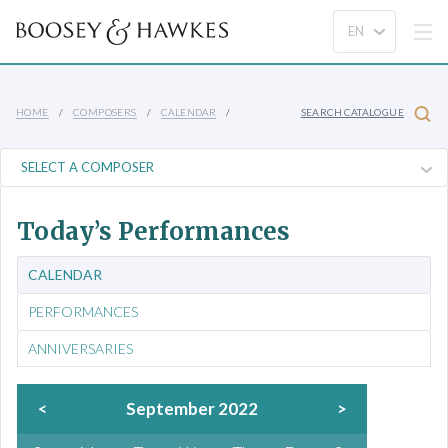
HOME
COMPOSERS
CALENDAR
SEARCH CATALOGUE
Today’s Performances
CALENDAR
PERFORMANCES
ANNIVERSARIES
<
September 2022
>