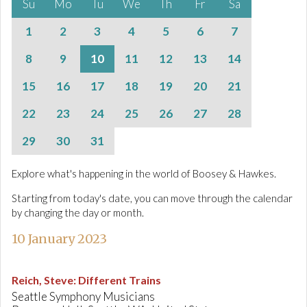
Su
Mo
Tu
We
Th
Fr
Sa
1
2
3
4
5
6
7
8
9
10
11
12
13
14
15
16
17
18
19
20
21
22
23
24
25
26
27
28
29
30
31
Explore what's happening in the world of Boosey & Hawkes.
Starting from today's date, you can move through the calendar
by changing the day or month.
10 January 2023
Reich, Steve
:
Different Trains
Seattle Symphony Musicians