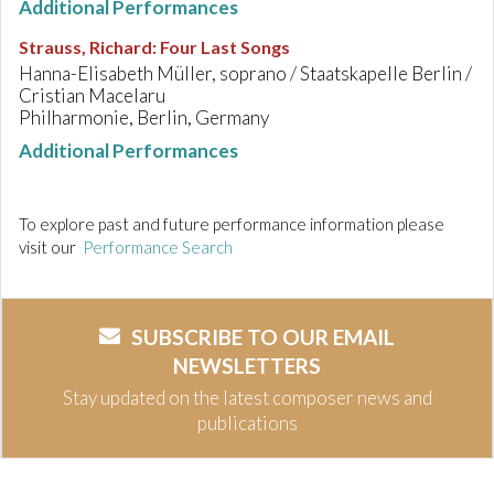
Additional Performances
Strauss, Richard
:
Four Last Songs
Hanna-Elisabeth Müller, soprano / Staatskapelle Berlin /
Cristian Macelaru
Philharmonie, Berlin, Germany
Additional Performances
To explore past and future performance information please
visit our
Performance Search
SUBSCRIBE TO OUR EMAIL
NEWSLETTERS
Stay updated on the latest composer news and
publications