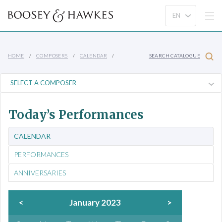
HOME
COMPOSERS
CALENDAR
SEARCH CATALOGUE
Today’s Performances
CALENDAR
PERFORMANCES
ANNIVERSARIES
<
January 2023
>