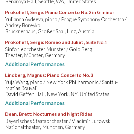
Benaroya Hall, Seattle, WA, United States
Prokofieff, Serge
:
Piano Concerto No.2 in G minor
Yulianna Avdeeva, piano / Prague Symphony Orchestra /
Andrey Boreyko
Brucknerhaus, Großer Saal, Linz, Austria
Prokofieff, Serge
:
Romeo and Juliet
, Suite No.1
Sinfonieorchester Münster / Golo Berg
Theater, Münster, Germany
Additional Performances
Lindberg, Magnus
:
Piano Concerto No.3
Yuja Wang, piano / New York Philharmonic / Santtu-
Matias Rouvali
David Geffen Hall, New York, NY, United States
Additional Performances
Dean, Brett
:
Nocturnes and Night Rides
Bayerisches Staatsorchester / Vladimir Jurowski
Nationaltheater, München, Germany