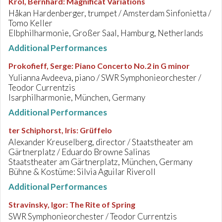
Krol, Bernhard
:
Magnificat Variations
Håkan Hardenberger, trumpet / Amsterdam Sinfonietta /
Tomo Keller
Elbphilharmonie, Großer Saal, Hamburg, Netherlands
Additional Performances
Prokofieff, Serge
:
Piano Concerto No.2 in G minor
Yulianna Avdeeva, piano / SWR Symphonieorchester /
Teodor Currentzis
Isarphilharmonie, München, Germany
Additional Performances
ter Schiphorst, Iris
:
Grüffelo
Alexander Kreuselberg, director / Staatstheater am
Gärtnerplatz / Eduardo Browne Salinas
Staatstheater am Gärtnerplatz, München, Germany
Bühne & Kostüme: Silvia Aguilar Riveroll
Additional Performances
Stravinsky, Igor
:
The Rite of Spring
SWR Symphonieorchester / Teodor Currentzis