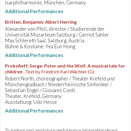
Isarphilharmonie, München, Germany
Additional Performances
Britten, Benjamin
:
Albert Herring
Alexander von Pfeil, director / Studierende der
Universität Mozarteum Salzburg / Gernot Sahler
Max Schlereth Saal, Salzburg, Austria
Bühne & Kostüme: Yea Eun Hong
Additional Performances
Prokofieff, Serge
:
Peter and the Wolf. A musical tale for
children
, Text by Friedrich Karl Wächter (G)
Robert North, choreographer / Theater Krefeld und
Mönchengladbach / Niederrheinische Sinfoniker /
Sebastian Engel / Giovanni Conti
Theater, Krefeld, Germany
Ausstattung: Udo Hesse
Additional Performances
To explore past and future performance information please