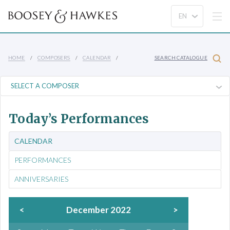
HOME
COMPOSERS
CALENDAR
SEARCH CATALOGUE
Today’s Performances
CALENDAR
PERFORMANCES
ANNIVERSARIES
<
December 2022
>