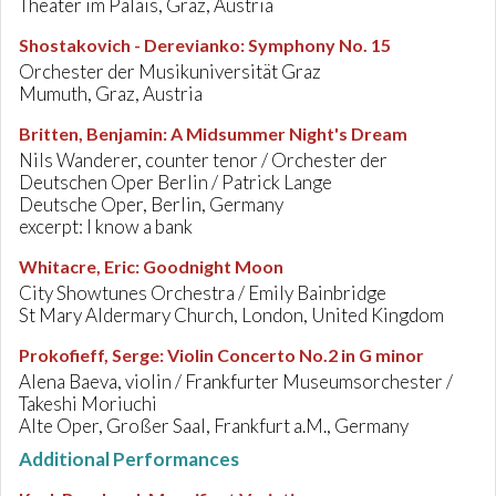
Theater im Palais, Graz, Austria
Shostakovich - Derevianko
:
Symphony No. 15
Orchester der Musikuniversität Graz
Mumuth, Graz, Austria
Britten, Benjamin
:
A Midsummer Night's Dream
Nils Wanderer, counter tenor / Orchester der
Deutschen Oper Berlin / Patrick Lange
Deutsche Oper, Berlin, Germany
excerpt: I know a bank
Whitacre, Eric
:
Goodnight Moon
City Showtunes Orchestra / Emily Bainbridge
St Mary Aldermary Church, London, United Kingdom
Prokofieff, Serge
:
Violin Concerto No.2 in G minor
Alena Baeva, violin / Frankfurter Museumsorchester /
Takeshi Moriuchi
Alte Oper, Großer Saal, Frankfurt a.M., Germany
Additional Performances