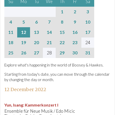
Su
Mo
Tu
We
Th
Fr
Sa
1
2
3
4
5
6
7
8
9
10
11
12
13
14
15
16
17
18
19
20
21
22
23
24
25
26
27
28
29
30
31
Explore what's happening in the world of Boosey & Hawkes.
Starting from today's date, you can move through the calendar
by changing the day or month.
12 December 2022
Yun, Isang
:
Kammerkonzert I
Ensemble für Neue Musik / Edo Micic