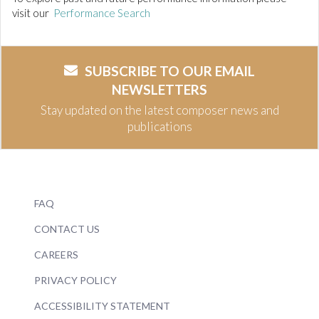
visit our
Performance Search
SUBSCRIBE TO OUR EMAIL
NEWSLETTERS
Stay updated on the latest composer news and
publications
FAQ
CONTACT US
CAREERS
PRIVACY POLICY
ACCESSIBILITY STATEMENT