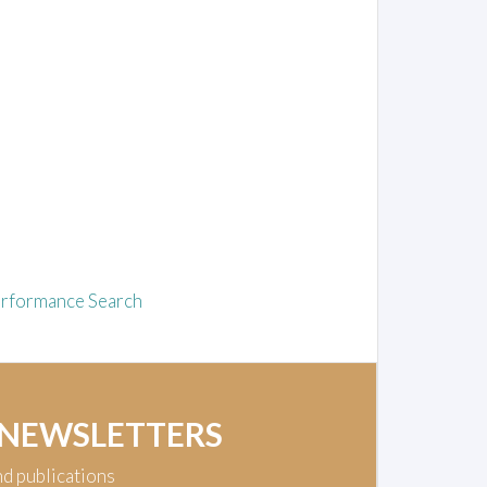
rformance Search
 NEWSLETTERS
nd publications