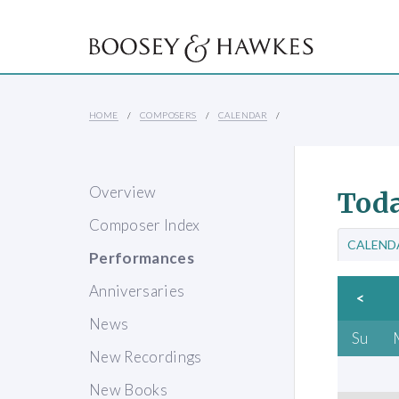
HOME
COMPOSERS
CALENDAR
Overview
Toda
Composer Index
CALEND
Performances
Anniversaries
<
News
Su
New Recordings
New Books