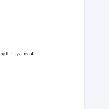
ing the day or month.