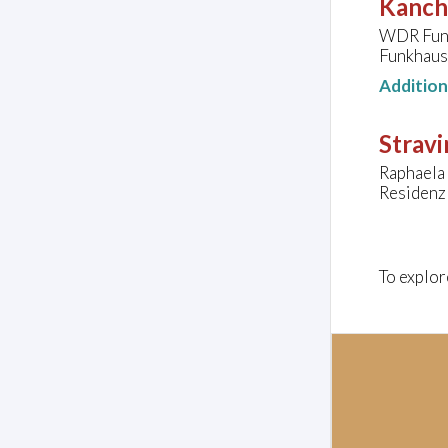
Kanche
WDR Fun
Funkhaus
Additio
Stravi
Raphaela 
Residenz
To explor