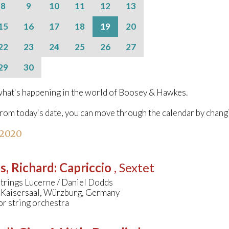
8
9
10
11
12
13
15
16
17
18
19
20
22
23
24
25
26
27
29
30
hat's happening in the world of Boosey & Hawkes.
from today's date, you can move through the calendar by chang
 2020
s, Richard
:
Capriccio
, Sextet
Strings Lucerne / Daniel Dodds
 Kaisersaal, Würzburg, Germany
or string orchestra