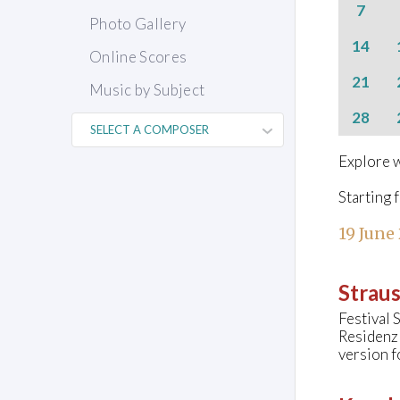
7
Photo Gallery
14
Online Scores
21
Music by Subject
28
Explore w
Starting 
19 June
Straus
Festival 
Residenz
version f