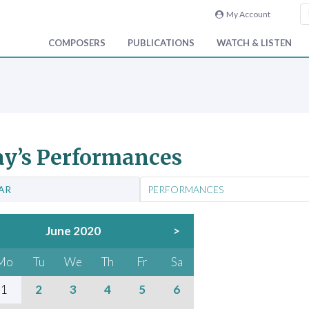
My Account
COMPOSERS
PUBLICATIONS
WATCH & LISTEN
y’s Performances
AR
PERFORMANCES
June 2020
>
Mo
Tu
We
Th
Fr
Sa
1
2
3
4
5
6