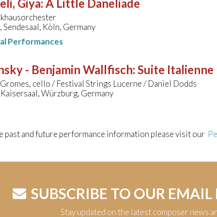
li, Giya
:
A Little Daneliade
khausorchester
, Sendesaal, Köln, Germany
nal Performances
nsky - Benjamin Wallfisch
:
Suite Italienne
Gromes, cello / Festival Strings Lucerne / Daniel Dodds
 Kaisersaal, Würzburg, Germany
e past and future performance information please visit our
Pe
SUBSCRIBE TO OUR EMAIL
Stay updated on the latest composer news a