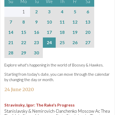
Su
Mo
Tu
We
Th
Fr
Sa
1
2
3
4
5
6
7
8
9
10
11
12
13
14
15
16
17
18
19
20
21
22
23
24
25
26
27
28
29
30
Explore what's happening in the world of Boosey & Hawkes.
Starting from today's date, you can move through the calendar
by changing the day or month.
24 June 2020
Stravinsky, Igor
:
The Rake's Progress
Stanislavsky & Nemirovich-Danchenko Moscow Ac Thea