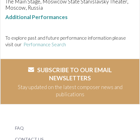
The Main Stage, Moswcow State Stanislavsky Theater,
Moscow, Russia
Additional Performances
To explore past and future performance information please
visit our
Performance Search
SUBSCRIBE TO OUR EMAIL
NEWSLETTERS
Stay updated on the latest composer news and
publications
FAQ
CONTACT US