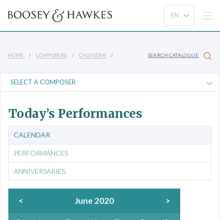
HOME
COMPOSERS
CALENDAR
SEARCH CATALOGUE
Today’s Performances
CALENDAR
PERFORMANCES
ANNIVERSARIES
<
June 2020
>