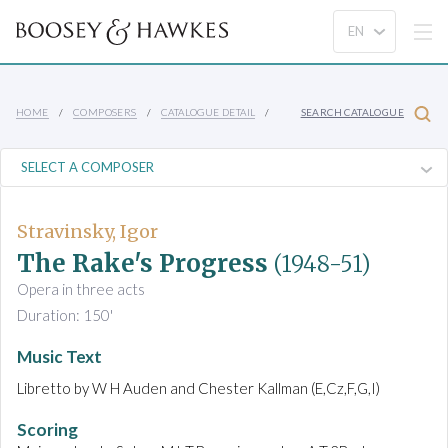
HOME
COMPOSERS
CATALOGUE DETAIL
SEARCH CATALOGUE
Stravinsky, Igor
The Rake's Progress
(1948-51)
Opera in three acts
Duration: 150'
Music Text
Libretto by W H Auden and Chester Kallman (E,Cz,F,G,I)
Scoring