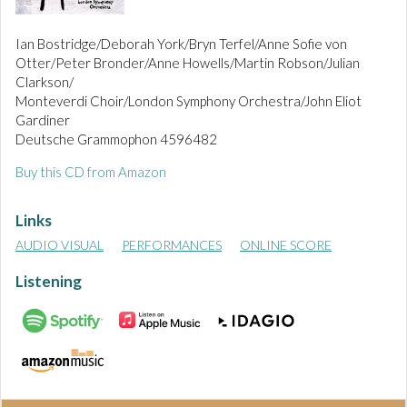
Ian Bostridge/Deborah York/Bryn Terfel/Anne Sofie von
Otter/Peter Bronder/Anne Howells/Martin Robson/Julian
Clarkson/
Monteverdi Choir/London Symphony Orchestra/John Eliot
Gardiner
Deutsche Grammophon 4596482
Buy this CD from Amazon
Links
AUDIO VISUAL
PERFORMANCES
ONLINE SCORE
Listening