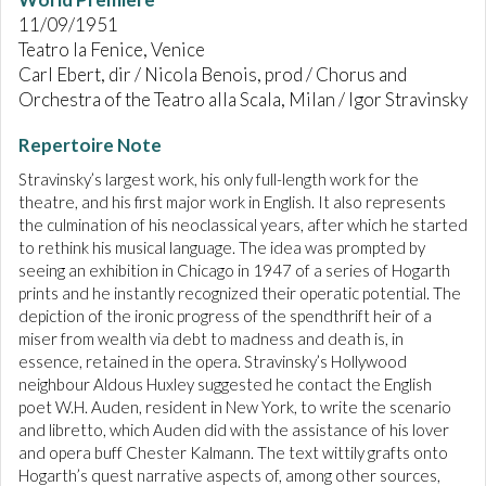
11/09/1951
Teatro la Fenice, Venice
Carl Ebert, dir / Nicola Benois, prod / Chorus and
Orchestra of the Teatro alla Scala, Milan / Igor Stravinsky
Repertoire Note
Stravinsky’s largest work, his only full-length work for the
theatre, and his first major work in English. It also represents
the culmination of his neoclassical years, after which he started
to rethink his musical language. The idea was prompted by
seeing an exhibition in Chicago in 1947 of a series of Hogarth
prints and he instantly recognized their operatic potential. The
depiction of the ironic progress of the spendthrift heir of a
miser from wealth via debt to madness and death is, in
essence, retained in the opera. Stravinsky’s Hollywood
neighbour Aldous Huxley suggested he contact the English
poet W.H. Auden, resident in New York, to write the scenario
and libretto, which Auden did with the assistance of his lover
and opera buff Chester Kalmann. The text wittily grafts onto
Hogarth’s quest narrative aspects of, among other sources,