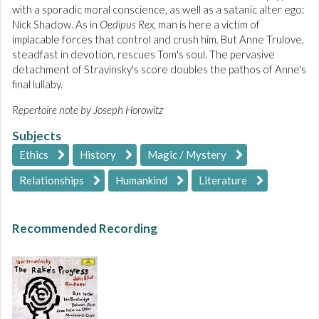
with a sporadic moral conscience, as well as a satanic alter ego:
Nick Shadow. As in
Oedipus Rex
, man is here a victim of
implacable forces that control and crush him. But Anne Trulove,
steadfast in devotion, rescues Tom's soul. The pervasive
detachment of Stravinsky's score doubles the pathos of Anne's
final lullaby.
Repertoire note by Joseph Horowitz
Subjects
Ethics
History
Magic / Mystery
Relationships
Humankind
Literature
Recommended Recording