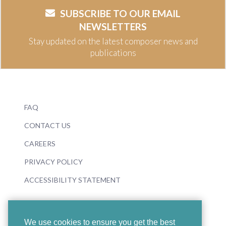
SUBSCRIBE TO OUR EMAIL
NEWSLETTERS
Stay updated on the latest composer news and
publications
FAQ
CONTACT US
CAREERS
PRIVACY POLICY
ACCESSIBILITY STATEMENT
We use cookies to ensure you get the best