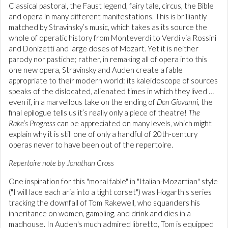
Classical pastoral, the Faust legend, fairy tale, circus, the Bible
and opera in many different manifestations. This is brilliantly
matched by Stravinsky’s music, which takes as its source the
whole of operatic history from Monteverdi to Verdi via Rossini
and Donizetti and large doses of Mozart. Yet it is neither
parody nor pastiche; rather, in remaking all of opera into this
one new opera, Stravinsky and Auden create a fable
appropriate to their modern world: its kaleidoscope of sources
speaks of the dislocated, alienated times in which they lived …
even if, in a marvellous take on the ending of
Don Giovanni
, the
final epilogue tells us it’s really only a piece of theatre!
The
Rake’s Progress
can be appreciated on many levels, which might
explain why it is still one of only a handful of 20th-century
operas never to have been out of the repertoire.
Repertoire note by Jonathan Cross
One inspiration for this "moral fable" in "Italian-Mozartian" style
("I will lace each aria into a tight corset") was Hogarth's series
tracking the downfall of Tom Rakewell, who squanders his
inheritance on women, gambling, and drink and dies in a
madhouse. In Auden's much admired libretto, Tom is equipped