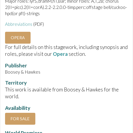
Major roles: lyrS,dramM,hT,Bar; minor roles: A,T,2B; chorus
2(II=picc).2(II=corA).2.2-2.2.0.0-timp.perc:offstage bell/cuckoo-
hpd(or pft)-strings
Abbreviations
(PDF)
OPERA
For full details on this stagework, including synopsis and
roles, please visit our
Opera
section.
Publisher
Boosey & Hawkes
Territory
This work is available from Boosey & Hawkes for the
world.
Availability
FOR SALE
World Premiere