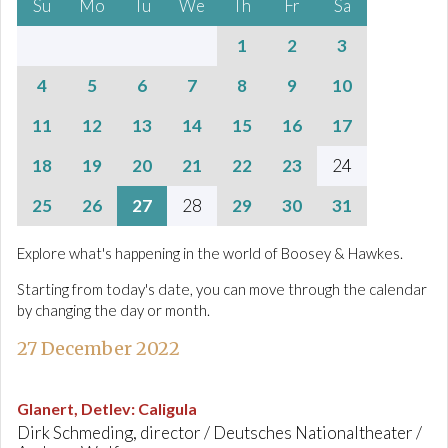
Su
Mo
Tu
We
Th
Fr
Sa
1
2
3
4
5
6
7
8
9
10
11
12
13
14
15
16
17
18
19
20
21
22
23
24
25
26
27
28
29
30
31
Explore what's happening in the world of Boosey & Hawkes.
Starting from today's date, you can move through the calendar
by changing the day or month.
27 December 2022
Glanert, Detlev
:
Caligula
Dirk Schmeding, director / Deutsches Nationaltheater /