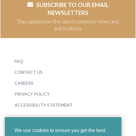
SUBSCRIBE TO OUR EMAIL
NEWSLETTERS
Stay updated on the latest composer news and
publications
FAQ
CONTACT US
CAREERS
PRIVACY POLICY
ACCESSIBILITY STATEMENT
We use cookies to ensure you get the best