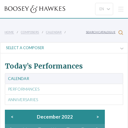
HOME
COMPOSERS
CALENDAR
SEARCH CATALOGUE
Today’s Performances
CALENDAR
PERFORMANCES
ANNIVERSARIES
<
December 2022
>