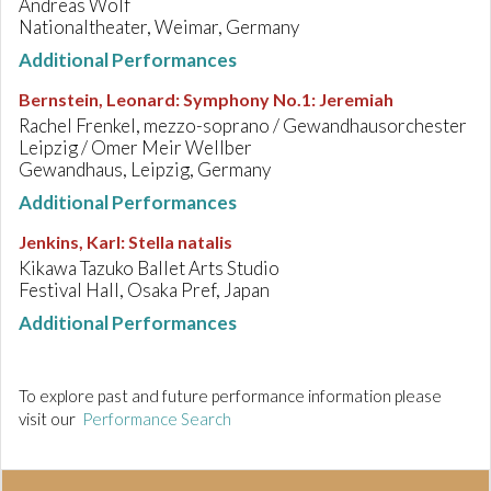
Andreas Wolf
Nationaltheater, Weimar, Germany
Additional Performances
Bernstein, Leonard
:
Symphony No.1: Jeremiah
Rachel Frenkel, mezzo-soprano / Gewandhausorchester
Leipzig / Omer Meir Wellber
Gewandhaus, Leipzig, Germany
Additional Performances
Jenkins, Karl
:
Stella natalis
Kikawa Tazuko Ballet Arts Studio
Festival Hall, Osaka Pref, Japan
Additional Performances
To explore past and future performance information please
visit our
Performance Search