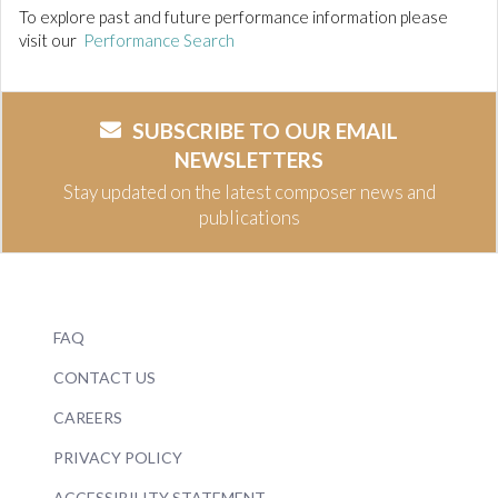
To explore past and future performance information please
visit our
Performance Search
SUBSCRIBE TO OUR EMAIL
NEWSLETTERS
Stay updated on the latest composer news and
publications
FAQ
CONTACT US
CAREERS
PRIVACY POLICY
ACCESSIBILITY STATEMENT