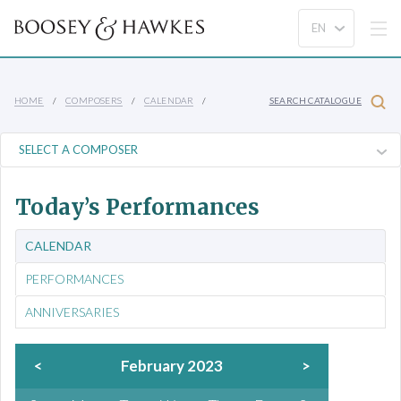
HOME
COMPOSERS
CALENDAR
SEARCH CATALOGUE
Today’s Performances
CALENDAR
PERFORMANCES
ANNIVERSARIES
<
February 2023
>