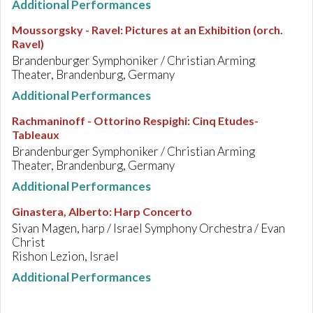
Additional Performances
Moussorgsky - Ravel
:
Pictures at an Exhibition (orch.
Ravel)
Brandenburger Symphoniker / Christian Arming
Theater, Brandenburg, Germany
Additional Performances
Rachmaninoff - Ottorino Respighi
:
Cinq Etudes-
Tableaux
Brandenburger Symphoniker / Christian Arming
Theater, Brandenburg, Germany
Additional Performances
Ginastera, Alberto
:
Harp Concerto
Sivan Magen, harp / Israel Symphony Orchestra / Evan
Christ
Rishon Lezion, Israel
Additional Performances