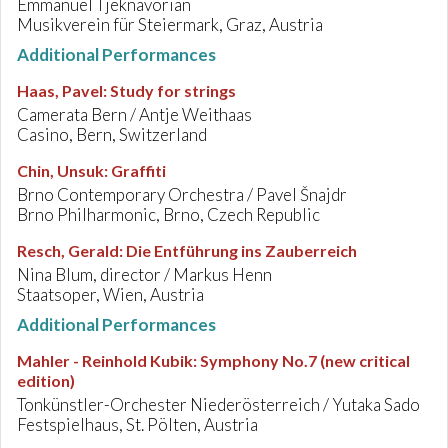
Emmanuel Tjeknavorian
Musikverein für Steiermark, Graz, Austria
Additional Performances
Haas, Pavel
:
Study for strings
Camerata Bern / Antje Weithaas
Casino, Bern, Switzerland
Chin, Unsuk
:
Graffiti
Brno Contemporary Orchestra / Pavel Šnajdr
Brno Philharmonic, Brno, Czech Republic
Resch, Gerald
:
Die Entführung ins Zauberreich
Nina Blum, director / Markus Henn
Staatsoper, Wien, Austria
Additional Performances
Mahler - Reinhold Kubik
:
Symphony No.7 (new critical
edition)
Tonkünstler-Orchester Niederösterreich / Yutaka Sado
Festspielhaus, St. Pölten, Austria