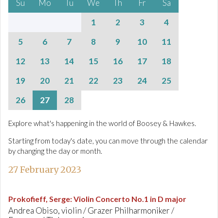
Su
Mo
Tu
We
Th
Fr
Sa
1
2
3
4
5
6
7
8
9
10
11
12
13
14
15
16
17
18
19
20
21
22
23
24
25
26
27
28
Explore what's happening in the world of Boosey & Hawkes.
Starting from today's date, you can move through the calendar
by changing the day or month.
27 February 2023
Prokofieff, Serge
:
Violin Concerto No.1 in D major
Andrea Obiso, violin / Grazer Philharmoniker /